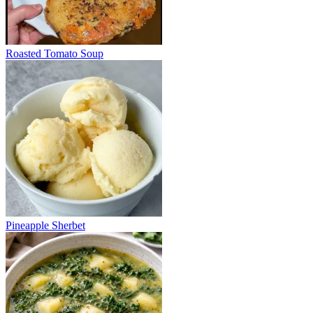
Roasted Tomato Soup
Pineapple Sherbet