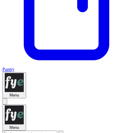
Pantry
Menu
Menu