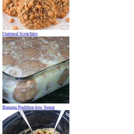
Oatmeal Scotchies
Banana Pudding-low Sugar