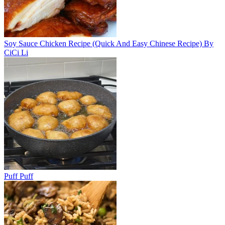
Soy Sauce Chicken Recipe (Quick And Easy Chinese Recipe) By
CiCi Li
Puff Puff