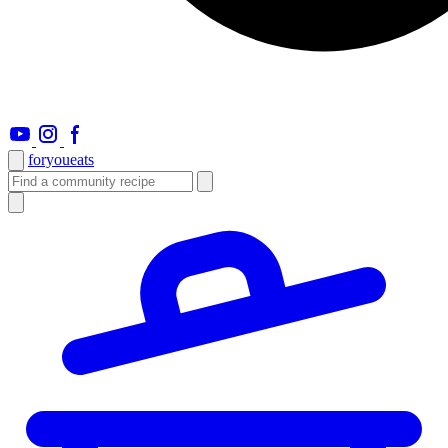
foryou
eats