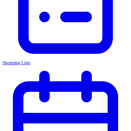
Shopping Lists