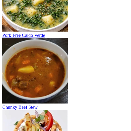
Pork-Free Caldo Verde
Chunky Beef Stew