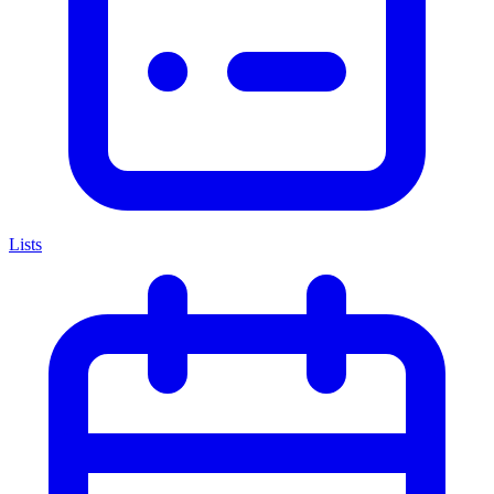
Lists