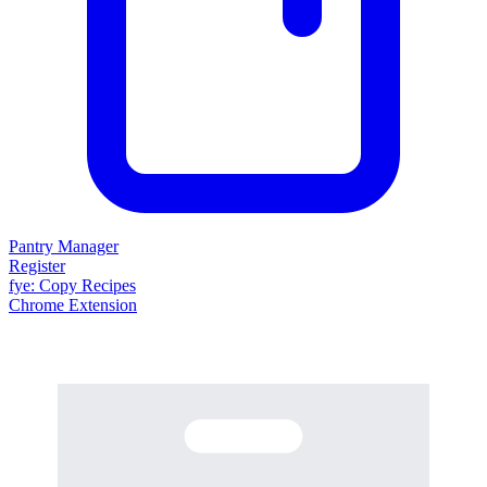
Pantry Manager
Register
fy
e
: Copy Recipes
Chrome Extension