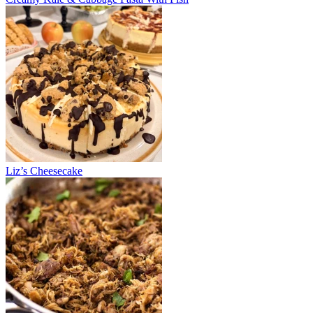
Liz’s Cheesecake