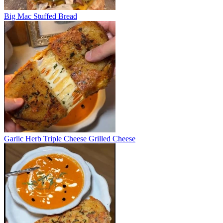
Big Mac Stuffed Bread
Garlic Herb Triple Cheese Grilled Cheese