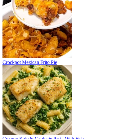
Crockpot Mexican Frito Pie
Creamy Kale & Cabbage Pasta With Fish