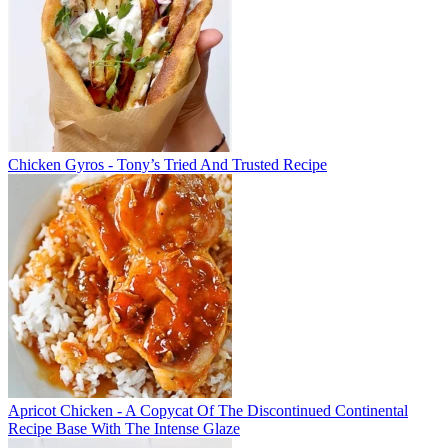
Chicken Gyros - Tony’s Tried And Trusted Recipe
Apricot Chicken - A Copycat Of The Discontinued Continental
Recipe Base With The Intense Glaze