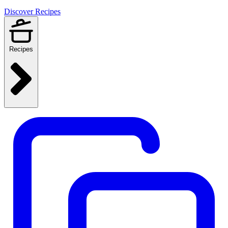
Discover Recipes
Recipes