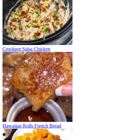
Crockpot Salsa Chicken
Hawaiian Rolls French Bread