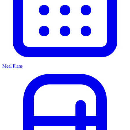
Meal Plans