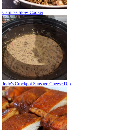
Carnitas Slow-Cooker
Jody's Crockpot Sausage Cheese Dip