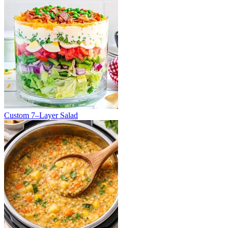
Custom 7–Layer Salad