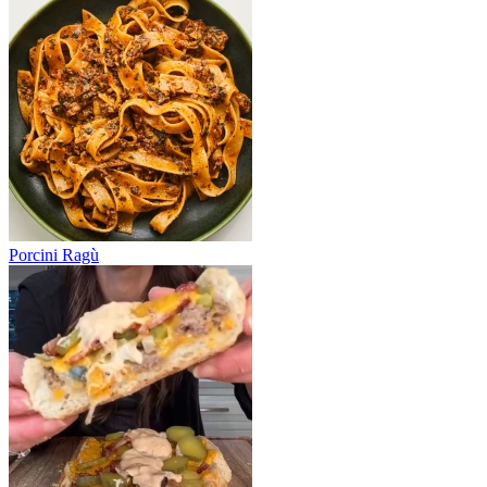
Porcini Ragù