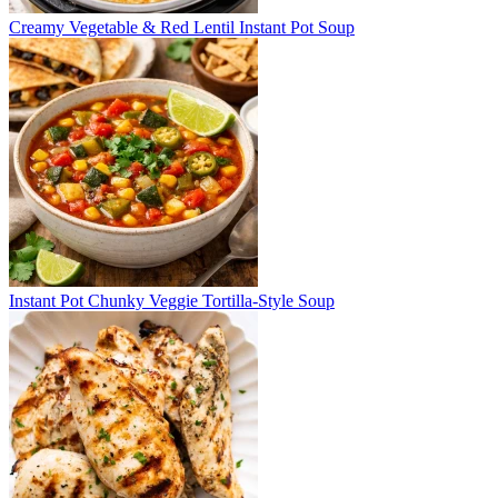
Creamy Vegetable & Red Lentil Instant Pot Soup
Instant Pot Chunky Veggie Tortilla-Style Soup