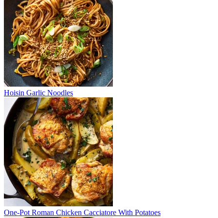
Hoisin Garlic Noodles
One-Pot Roman Chicken Cacciatore With Potatoes