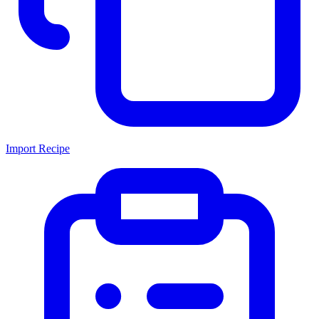
Import Recipe