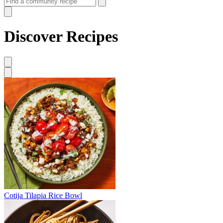
Discover Recipes
Cotija Tilapia Rice Bowl