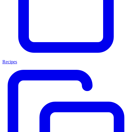
Recipes