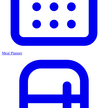
Meal Planner