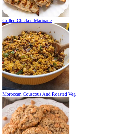
Grilled Chicken Marinade
Moroccan Couscous And Roasted Veg