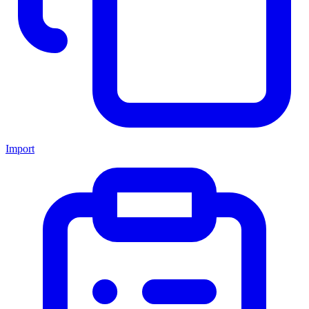
Import