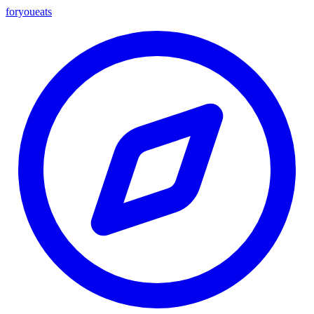
foryou
eats