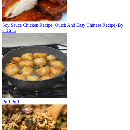
Soy Sauce Chicken Recipe (Quick And Easy Chinese Recipe) By
CiCi Li
Puff Puff