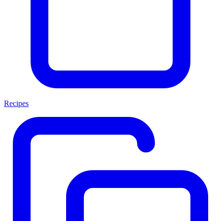
Recipes