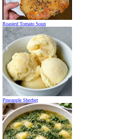
Roasted Tomato Soup
Pineapple Sherbet