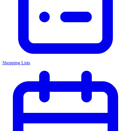
Shopping Lists