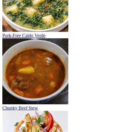
Pork-Free Caldo Verde
Chunky Beef Stew