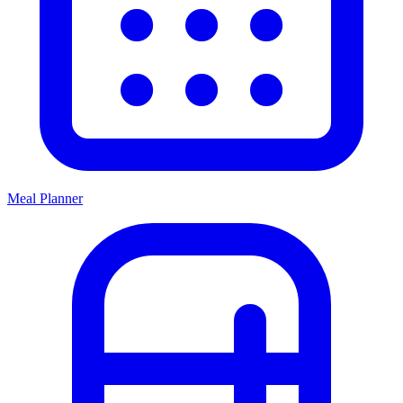
Meal Planner