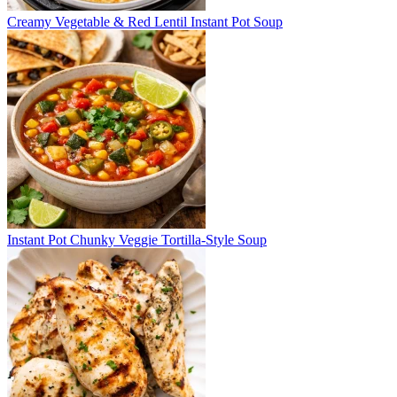
Creamy Vegetable & Red Lentil Instant Pot Soup
Instant Pot Chunky Veggie Tortilla-Style Soup