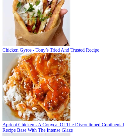
Chicken Gyros - Tony’s Tried And Trusted Recipe
Apricot Chicken - A Copycat Of The Discontinued Continental
Recipe Base With The Intense Glaze