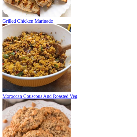
Grilled Chicken Marinade
Moroccan Couscous And Roasted Veg