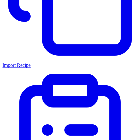
Import Recipe