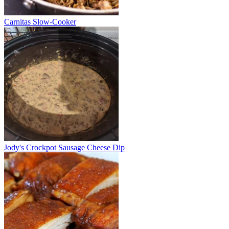
Carnitas Slow-Cooker
Jody's Crockpot Sausage Cheese Dip