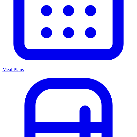
Meal Plans