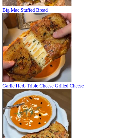
Big Mac Stuffed Bread
Garlic Herb Triple Cheese Grilled Cheese