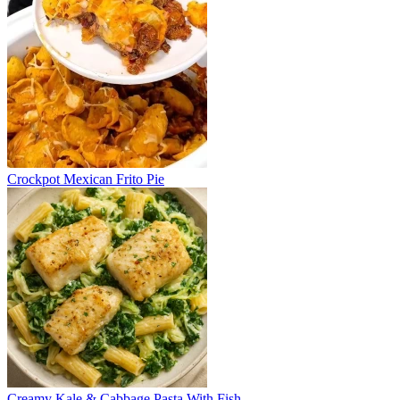
Crockpot Mexican Frito Pie
Creamy Kale & Cabbage Pasta With Fish