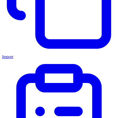
Import