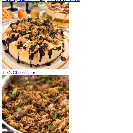
Liz’s Cheesecake