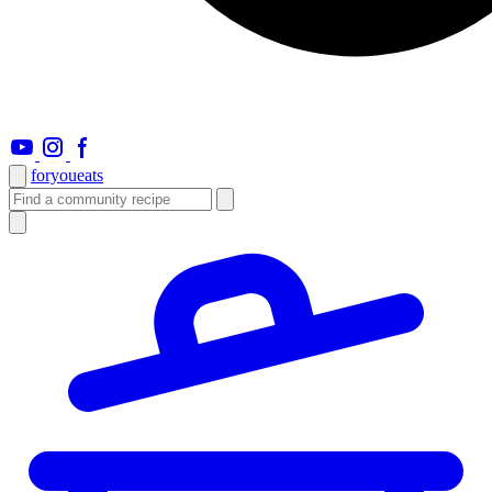
foryou
eats