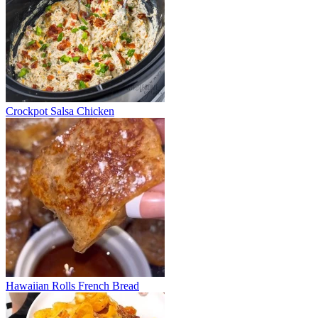
Crockpot Salsa Chicken
Hawaiian Rolls French Bread