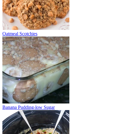
Oatmeal Scotchies
Banana Pudding-low Sugar