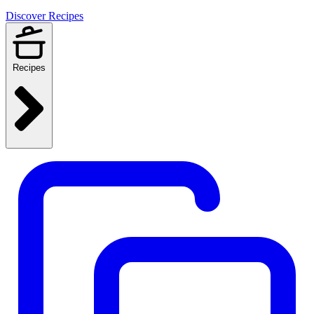
Discover Recipes
Recipes