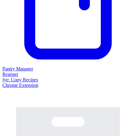
Pantry Manager
Register
fy
e
: Copy Recipes
Chrome Extension