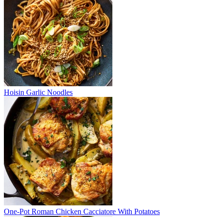
Hoisin Garlic Noodles
One-Pot Roman Chicken Cacciatore With Potatoes