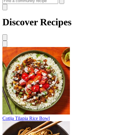
Discover Recipes
Cotija Tilapia Rice Bowl