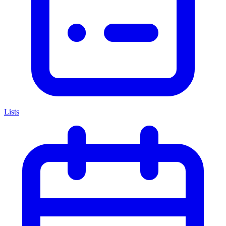
Lists