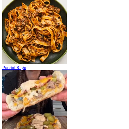
Porcini Ragù