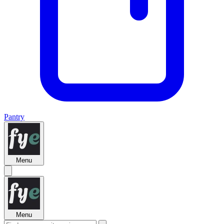
Pantry
Menu
Menu