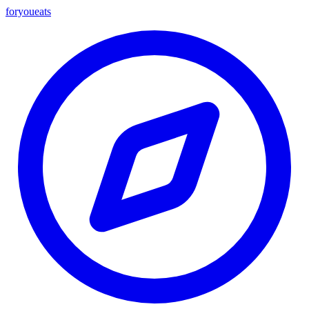
foryou
eats