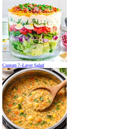
Custom 7–Layer Salad