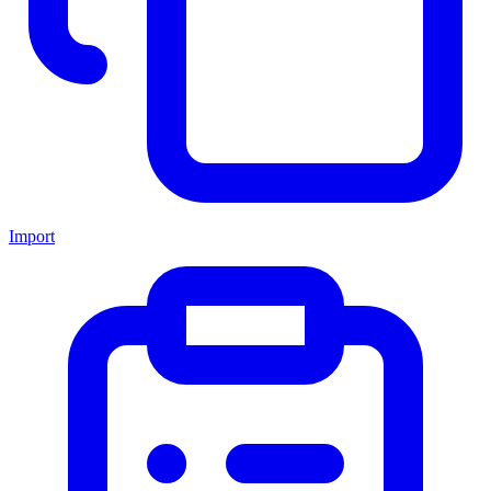
Import