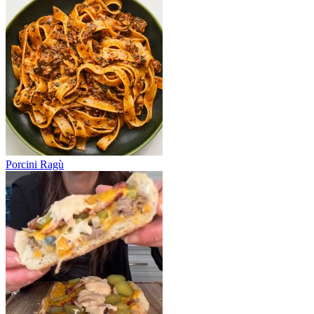
Porcini Ragù