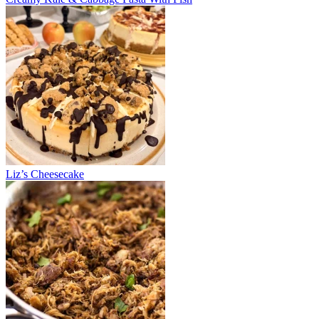
Liz’s Cheesecake