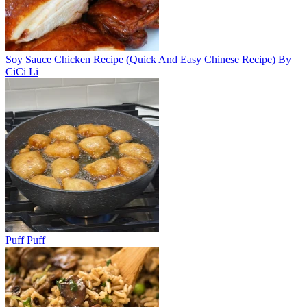
Soy Sauce Chicken Recipe (Quick And Easy Chinese Recipe) By
CiCi Li
Puff Puff