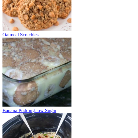
Oatmeal Scotchies
Banana Pudding-low Sugar