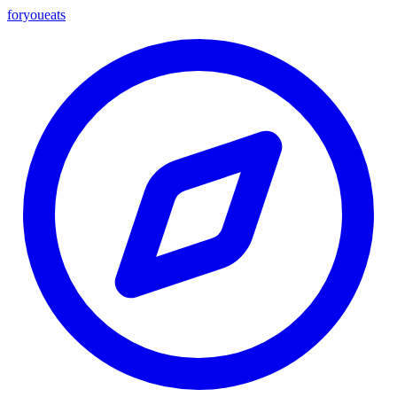
foryou
eats