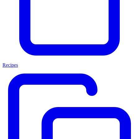
Recipes