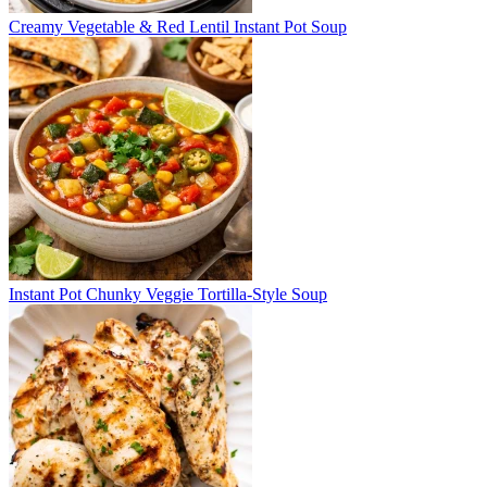
Creamy Vegetable & Red Lentil Instant Pot Soup
Instant Pot Chunky Veggie Tortilla-Style Soup