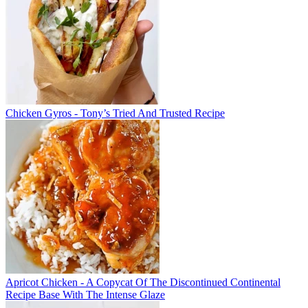
Chicken Gyros - Tony’s Tried And Trusted Recipe
Apricot Chicken - A Copycat Of The Discontinued Continental
Recipe Base With The Intense Glaze