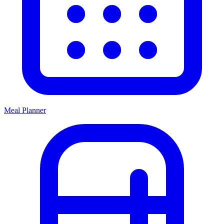
Meal Planner