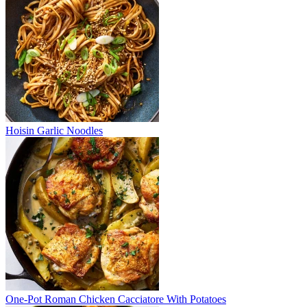
Hoisin Garlic Noodles
One-Pot Roman Chicken Cacciatore With Potatoes