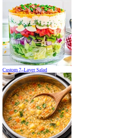
Custom 7–Layer Salad