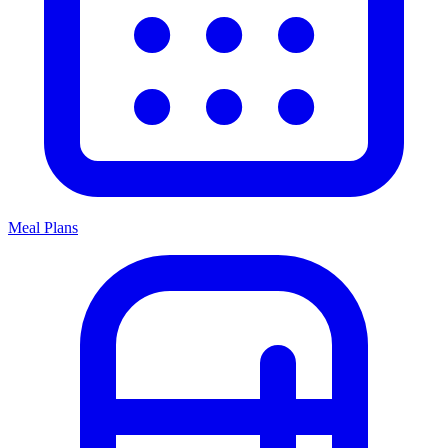
Meal Plans