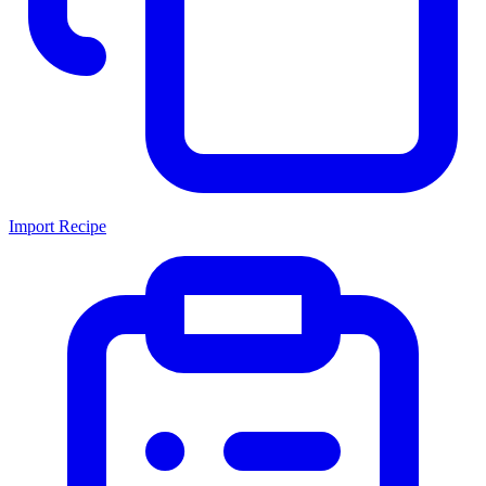
Import Recipe