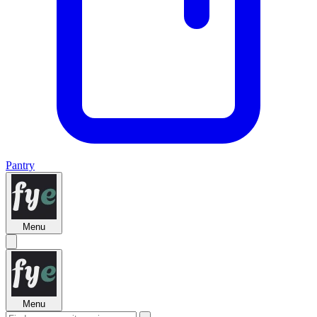
Pantry
Menu
Menu