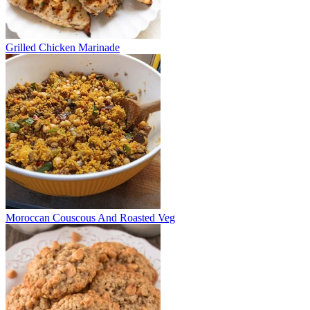
Grilled Chicken Marinade
Moroccan Couscous And Roasted Veg