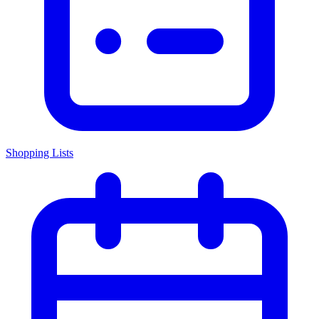
Shopping Lists