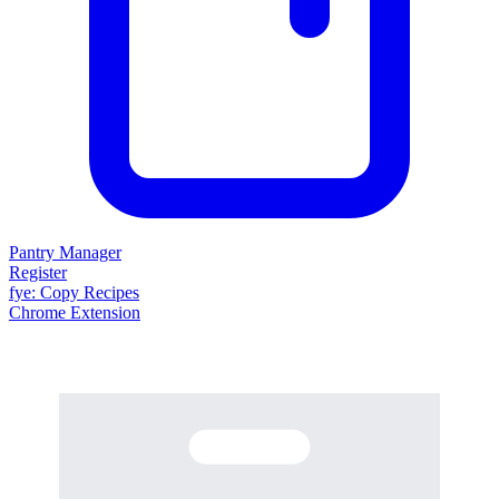
Pantry Manager
Register
fy
e
: Copy Recipes
Chrome Extension