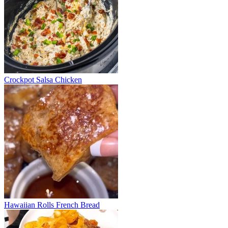
Crockpot Salsa Chicken
Hawaiian Rolls French Bread