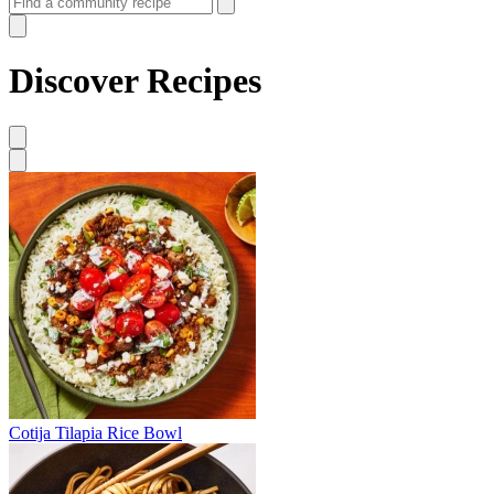
Discover Recipes
Cotija Tilapia Rice Bowl