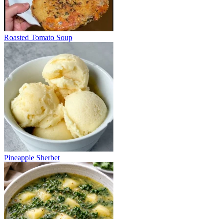
Roasted Tomato Soup
Pineapple Sherbet