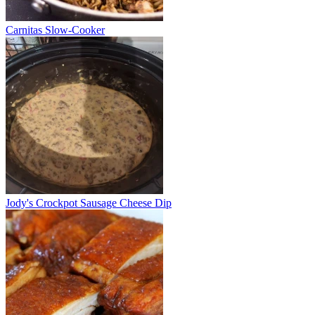
Carnitas Slow-Cooker
Jody's Crockpot Sausage Cheese Dip