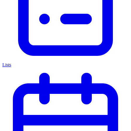
Lists