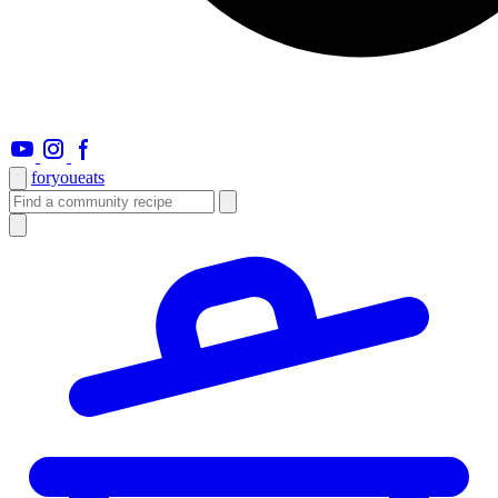
foryou
eats