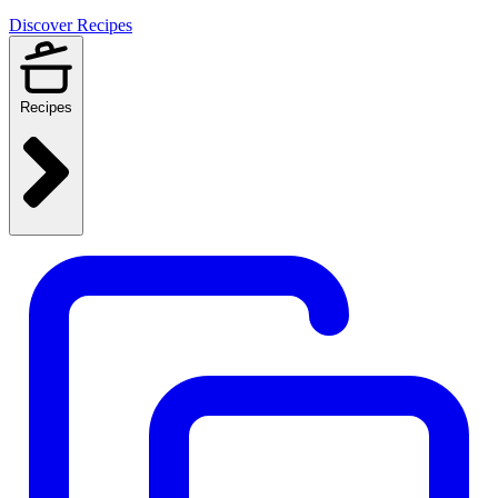
Discover Recipes
Recipes