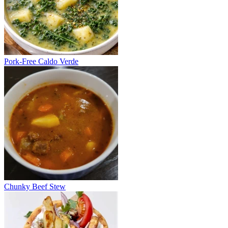
Pork-Free Caldo Verde
Chunky Beef Stew