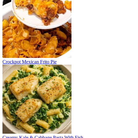
Crockpot Mexican Frito Pie
Creamy Kale & Cabbage Pasta With Fish