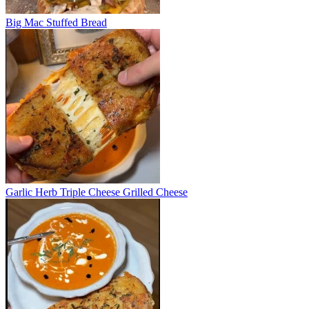
Big Mac Stuffed Bread
Garlic Herb Triple Cheese Grilled Cheese