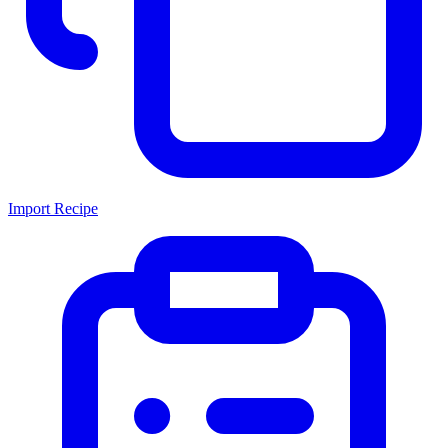
Import Recipe