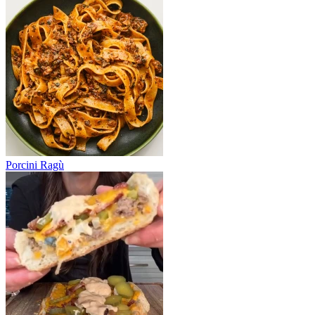
Porcini Ragù