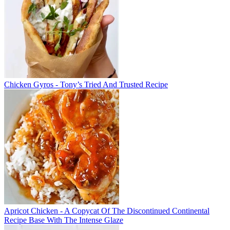
Chicken Gyros - Tony’s Tried And Trusted Recipe
Apricot Chicken - A Copycat Of The Discontinued Continental
Recipe Base With The Intense Glaze