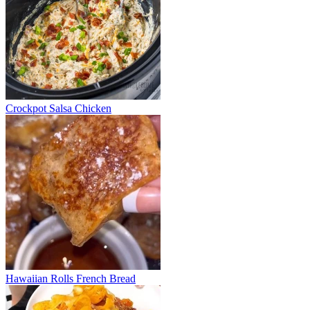
Crockpot Salsa Chicken
Hawaiian Rolls French Bread