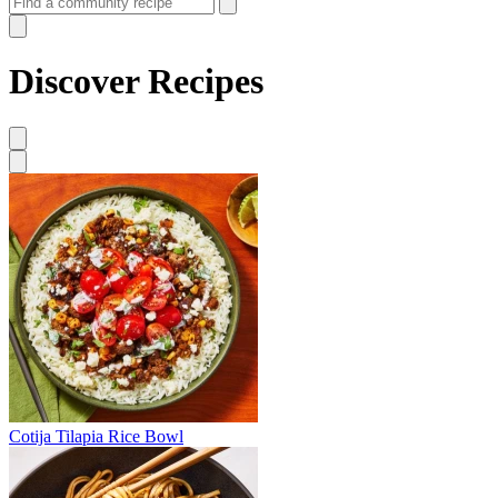
Discover Recipes
Cotija Tilapia Rice Bowl