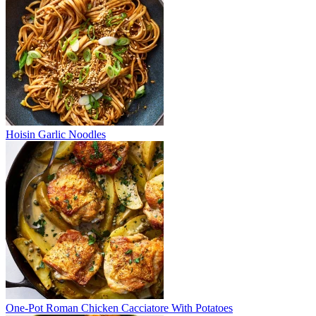
Hoisin Garlic Noodles
One-Pot Roman Chicken Cacciatore With Potatoes