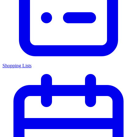
Shopping Lists