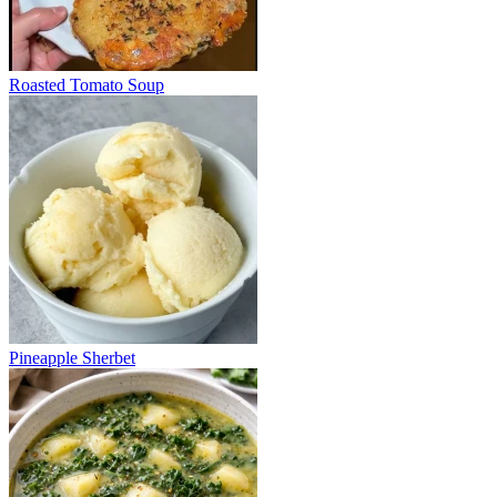
Roasted Tomato Soup
Pineapple Sherbet