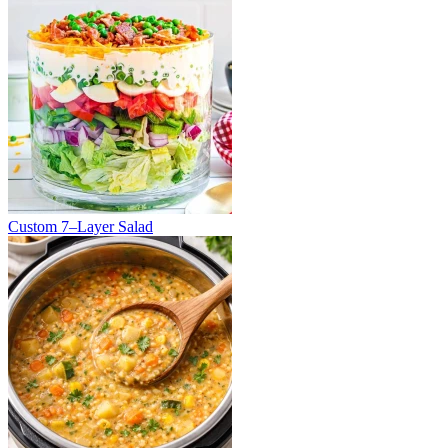
Custom 7–Layer Salad