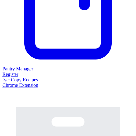
Pantry Manager
Register
fy
e
: Copy Recipes
Chrome Extension