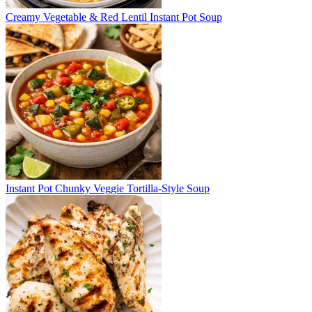
Creamy Vegetable & Red Lentil Instant Pot Soup
Instant Pot Chunky Veggie Tortilla-Style Soup