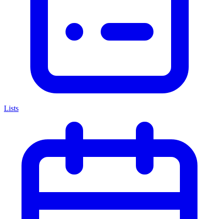
Lists