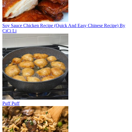
Soy Sauce Chicken Recipe (Quick And Easy Chinese Recipe) By
CiCi Li
Puff Puff