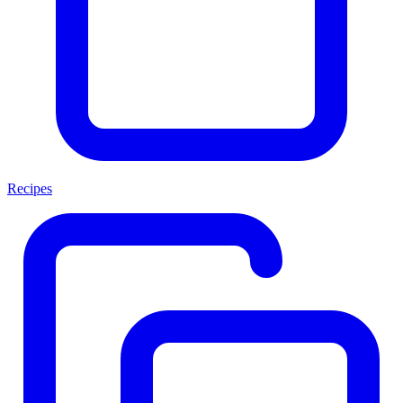
Recipes