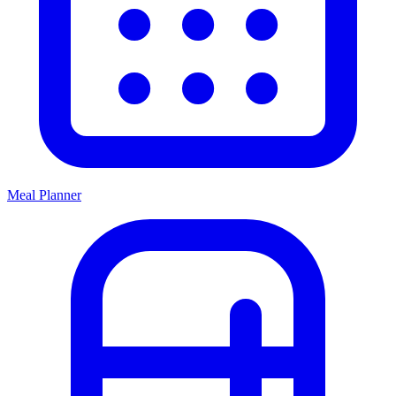
Meal Planner