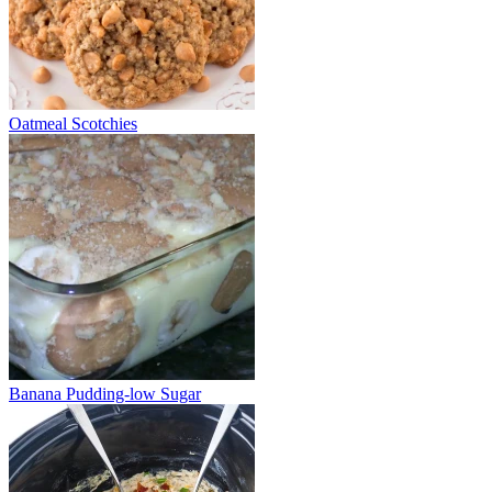
Oatmeal Scotchies
Banana Pudding-low Sugar