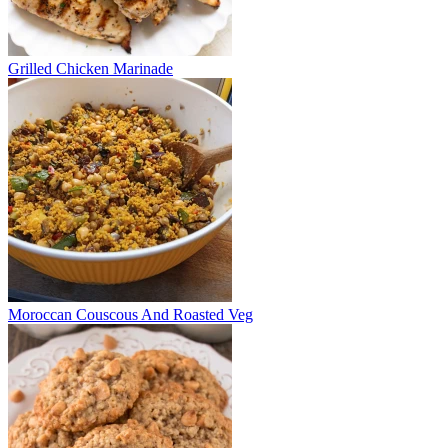
Grilled Chicken Marinade
Moroccan Couscous And Roasted Veg