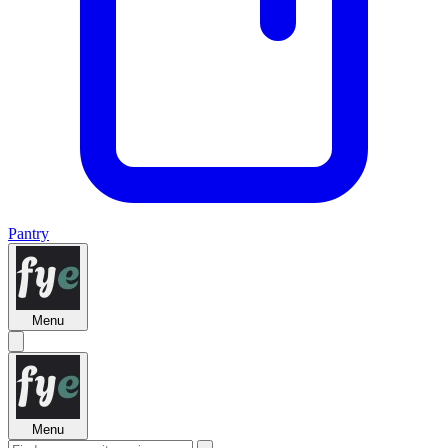
Pantry
Menu
Menu