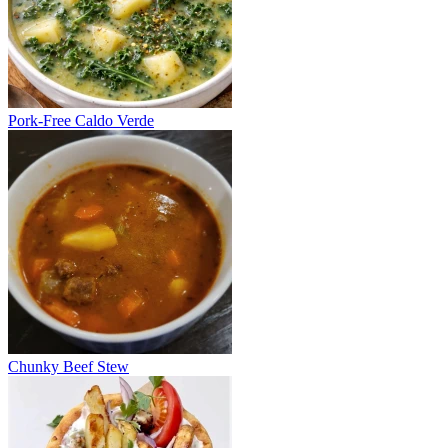
Pork-Free Caldo Verde
Chunky Beef Stew