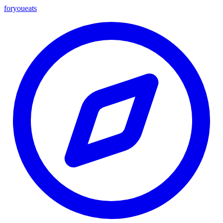
foryou
eats