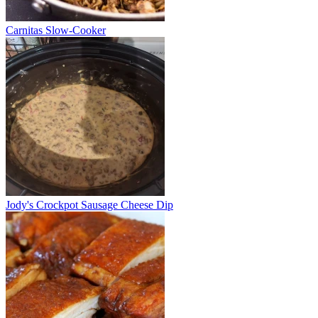
Carnitas Slow-Cooker
Jody's Crockpot Sausage Cheese Dip