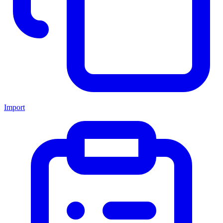
Import