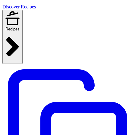
Discover Recipes
Recipes