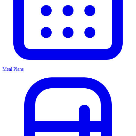
Meal Plans