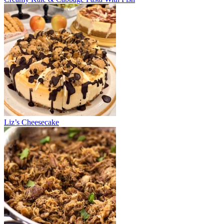
Liz’s Cheesecake