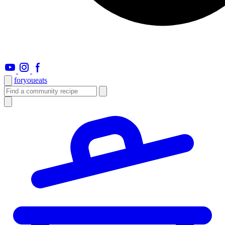
foryou
eats