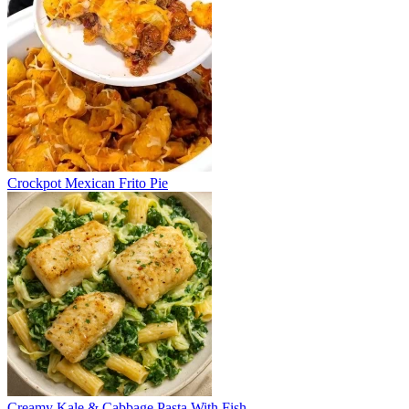
Crockpot Mexican Frito Pie
Creamy Kale & Cabbage Pasta With Fish