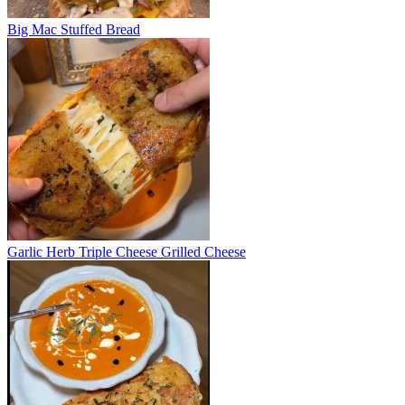
Big Mac Stuffed Bread
Garlic Herb Triple Cheese Grilled Cheese