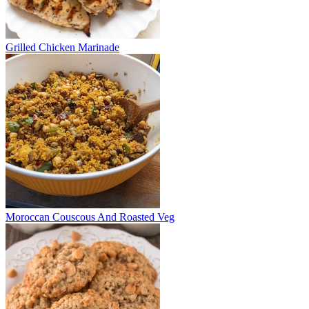
Grilled Chicken Marinade
Moroccan Couscous And Roasted Veg