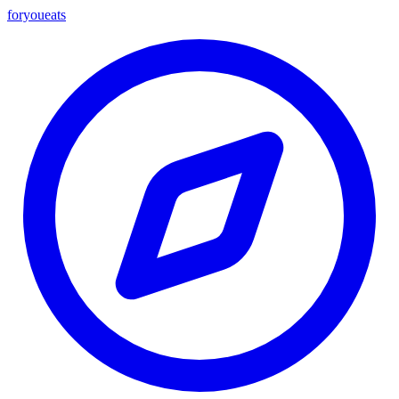
foryou
eats