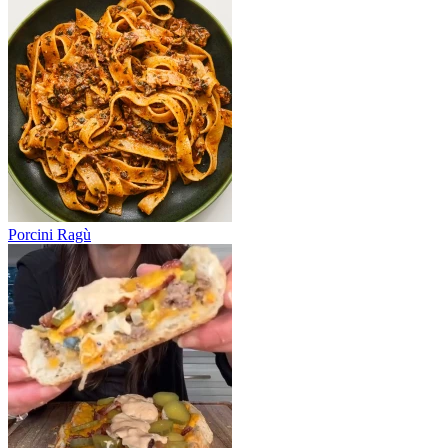
Porcini Ragù