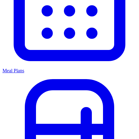
Meal Plans