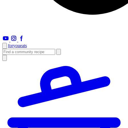
foryou
eats