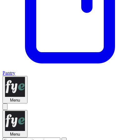
Pantry
Menu
Menu