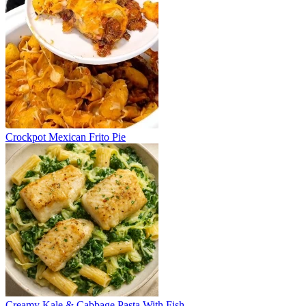
Crockpot Mexican Frito Pie
Creamy Kale & Cabbage Pasta With Fish