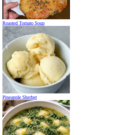
Roasted Tomato Soup
Pineapple Sherbet