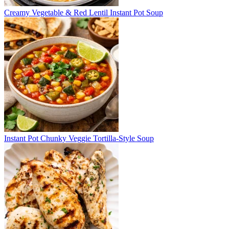
Creamy Vegetable & Red Lentil Instant Pot Soup
Instant Pot Chunky Veggie Tortilla-Style Soup