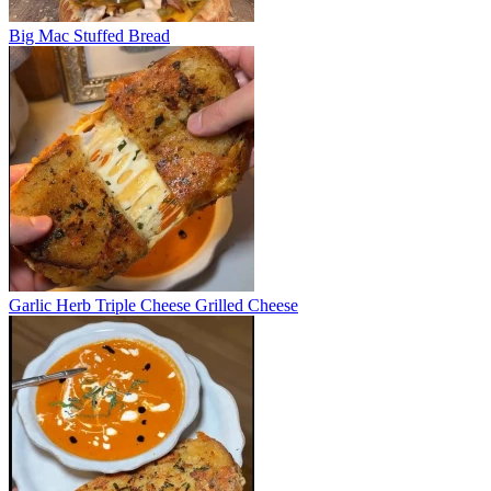
Big Mac Stuffed Bread
Garlic Herb Triple Cheese Grilled Cheese