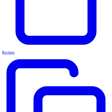
Recipes