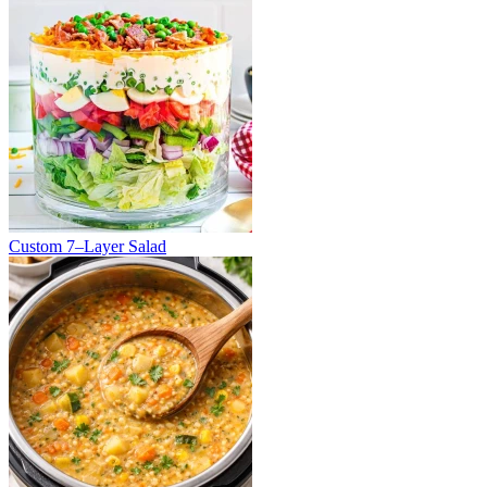
Custom 7–Layer Salad