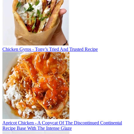
Chicken Gyros - Tony’s Tried And Trusted Recipe
Apricot Chicken - A Copycat Of The Discontinued Continental
Recipe Base With The Intense Glaze