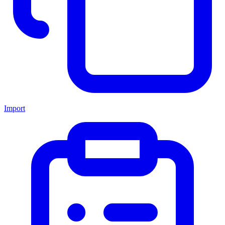
Import