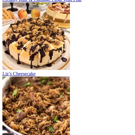
Liz’s Cheesecake