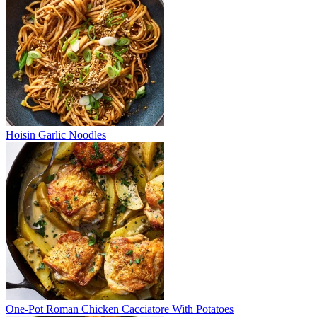
Hoisin Garlic Noodles
One-Pot Roman Chicken Cacciatore With Potatoes