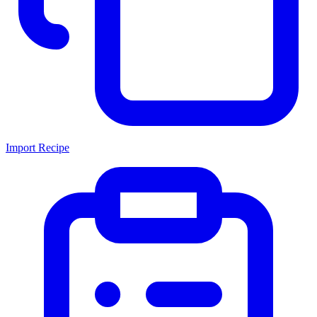
Import Recipe