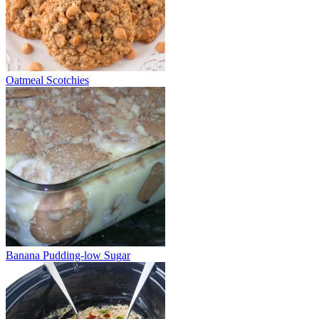
Oatmeal Scotchies
Banana Pudding-low Sugar