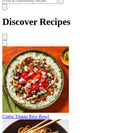
Discover Recipes
Cotija Tilapia Rice Bowl