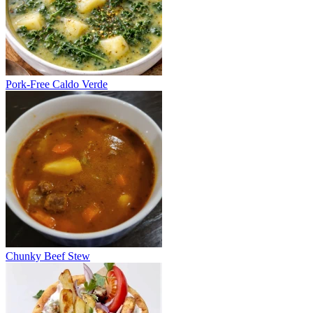
Pork-Free Caldo Verde
Chunky Beef Stew