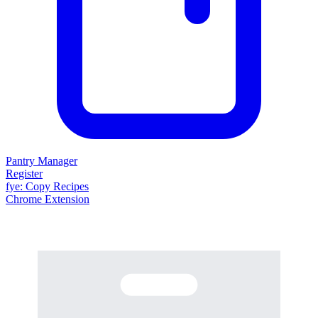
Pantry Manager
Register
fy
e
: Copy Recipes
Chrome Extension