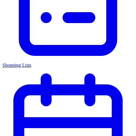
Shopping Lists