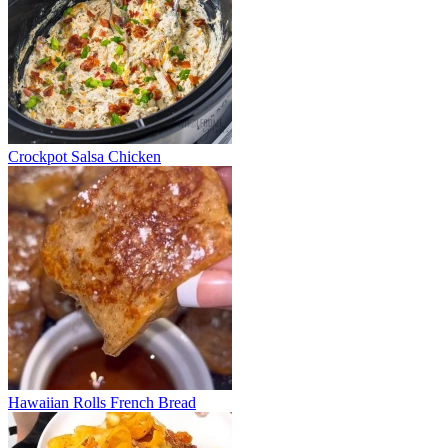
Crockpot Salsa Chicken
Hawaiian Rolls French Bread