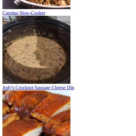
Carnitas Slow-Cooker
Jody's Crockpot Sausage Cheese Dip