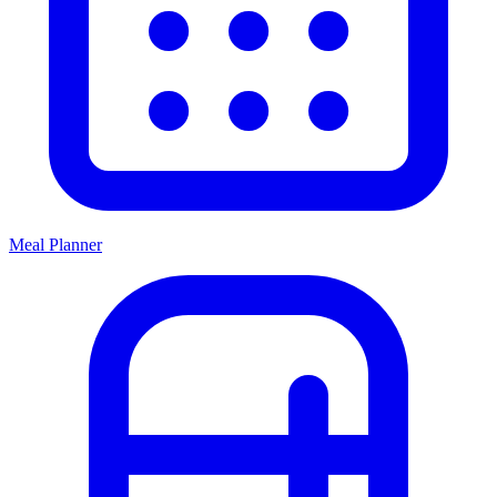
Meal Planner