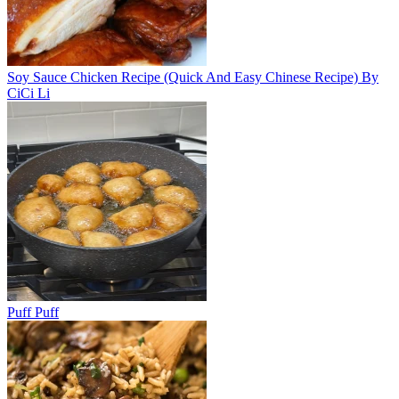
Soy Sauce Chicken Recipe (Quick And Easy Chinese Recipe) By
CiCi Li
Puff Puff