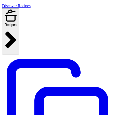
Discover Recipes
Recipes