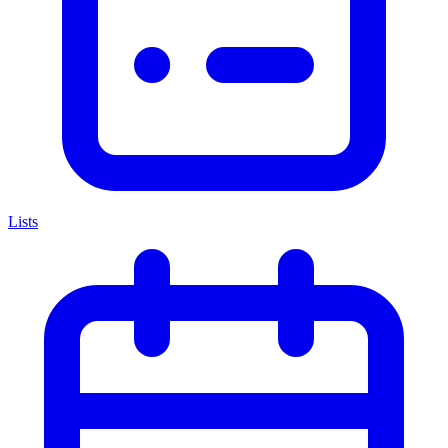
Lists