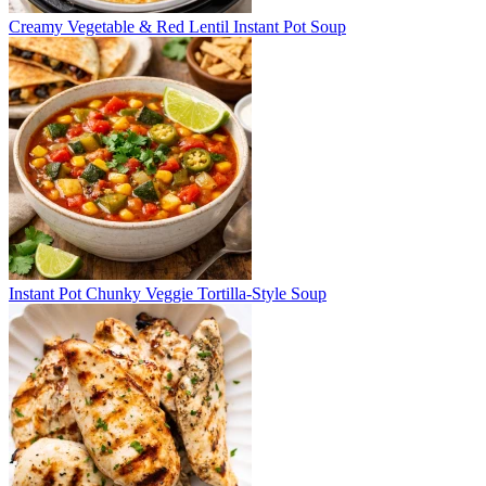
Creamy Vegetable & Red Lentil Instant Pot Soup
Instant Pot Chunky Veggie Tortilla-Style Soup