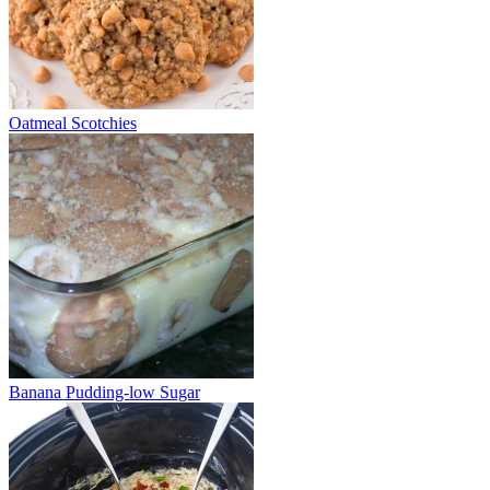
Oatmeal Scotchies
Banana Pudding-low Sugar