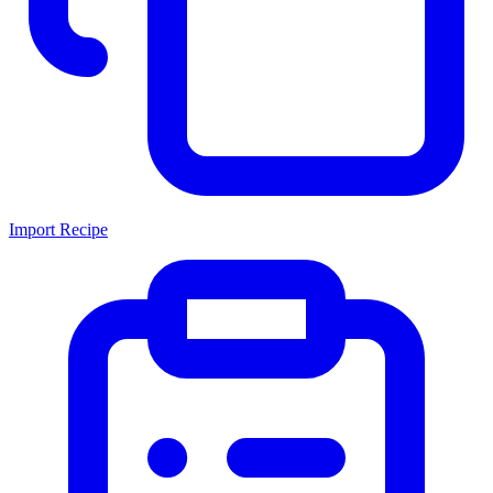
Import Recipe