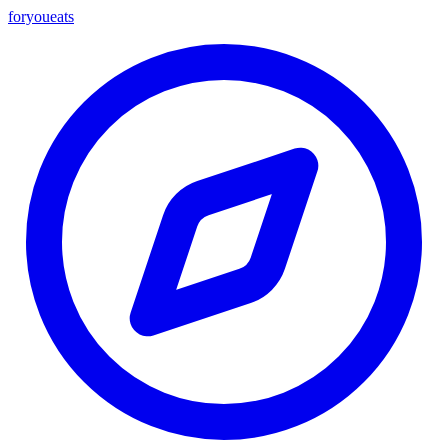
foryou
eats