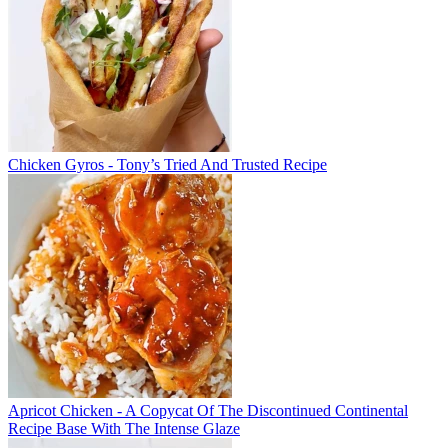
Chicken Gyros - Tony’s Tried And Trusted Recipe
Apricot Chicken - A Copycat Of The Discontinued Continental
Recipe Base With The Intense Glaze