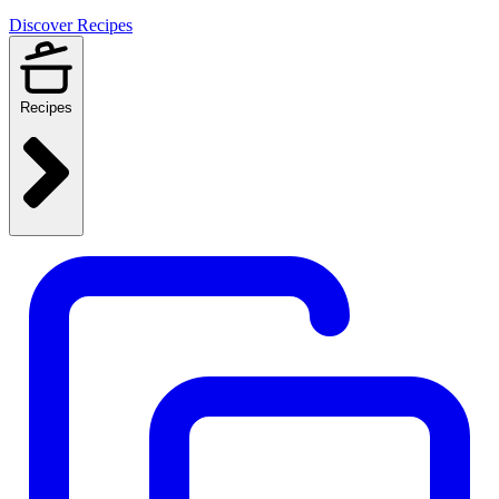
Discover Recipes
Recipes