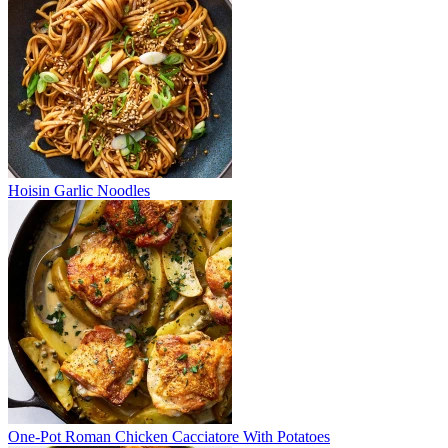
Hoisin Garlic Noodles
One-Pot Roman Chicken Cacciatore With Potatoes