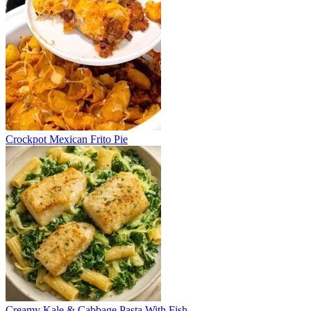
Crockpot Mexican Frito Pie
Creamy Kale & Cabbage Pasta With Fish