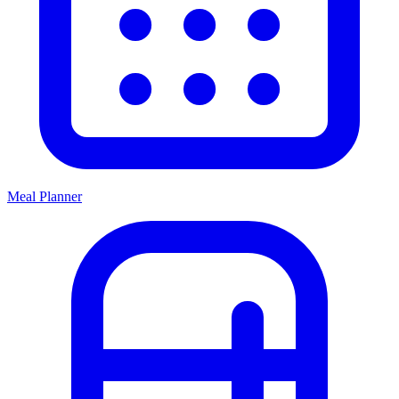
Meal Planner