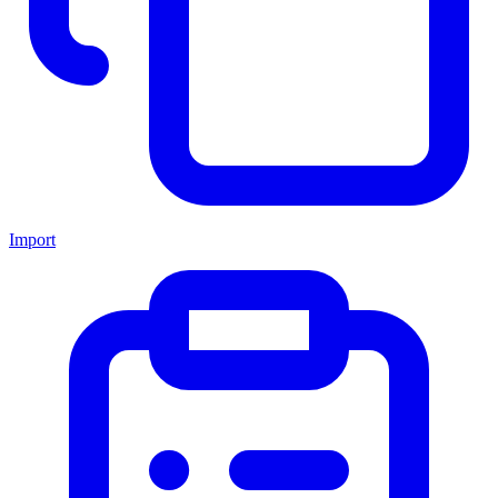
Import