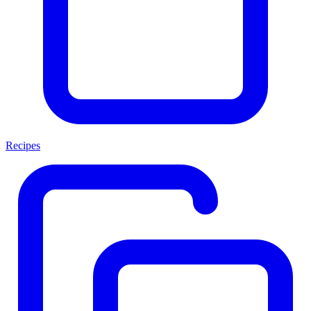
Recipes