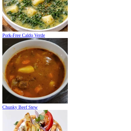
Pork-Free Caldo Verde
Chunky Beef Stew