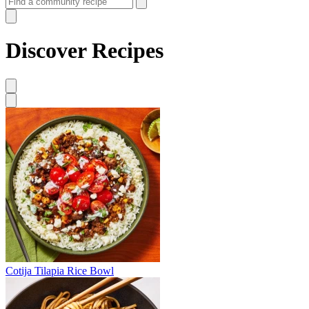
Discover Recipes
Cotija Tilapia Rice Bowl