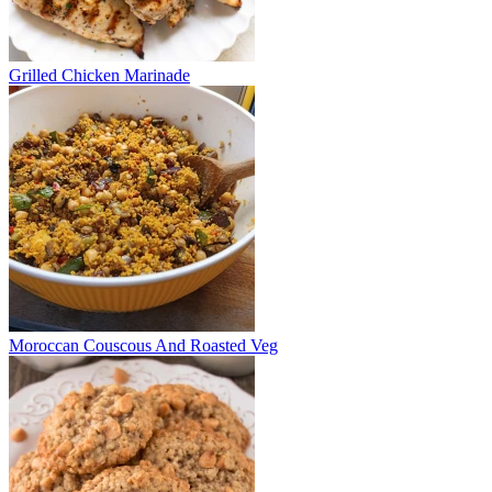
Grilled Chicken Marinade
Moroccan Couscous And Roasted Veg