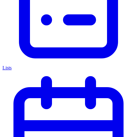
Lists