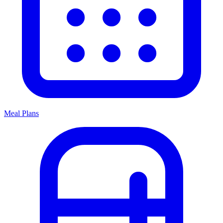
Meal Plans