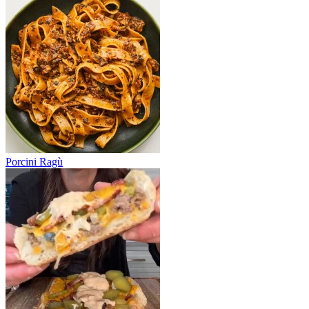
Porcini Ragù