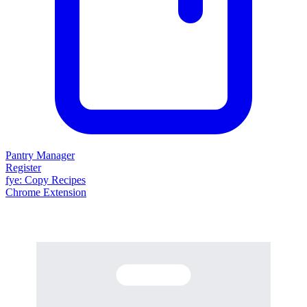
Pantry Manager
Register
fy
e
: Copy Recipes
Chrome Extension