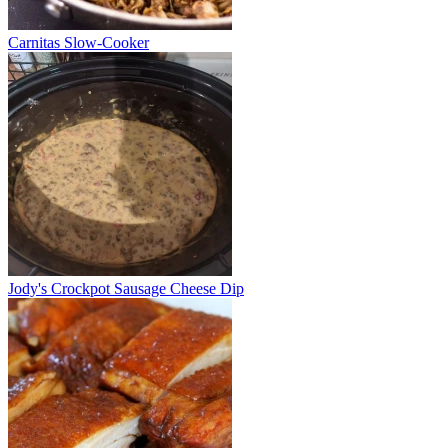
Carnitas Slow-Cooker
Jody's Crockpot Sausage Cheese Dip