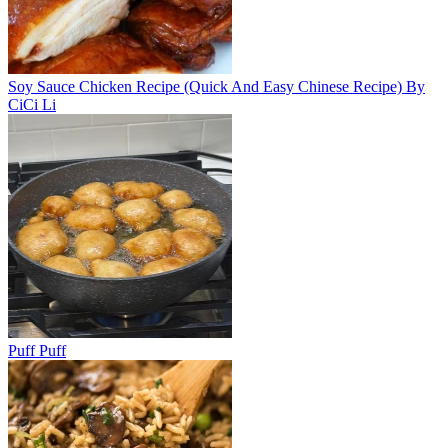
Soy Sauce Chicken Recipe (Quick And Easy Chinese Recipe) By
CiCi Li
Puff Puff