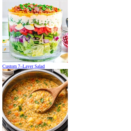
Custom 7–Layer Salad