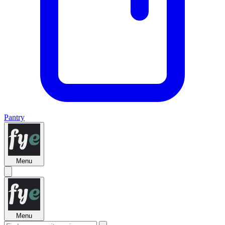
Pantry
Menu
Menu