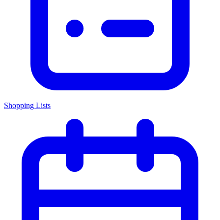
Shopping Lists