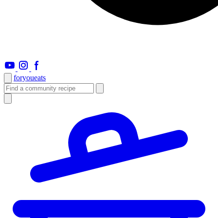
foryou
eats