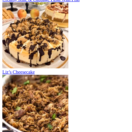
Liz’s Cheesecake