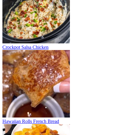
Crockpot Salsa Chicken
Hawaiian Rolls French Bread