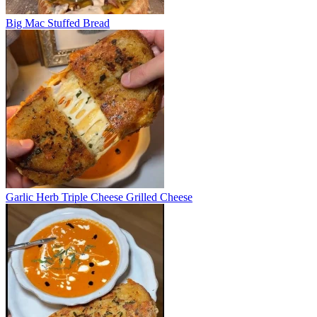
Big Mac Stuffed Bread
Garlic Herb Triple Cheese Grilled Cheese