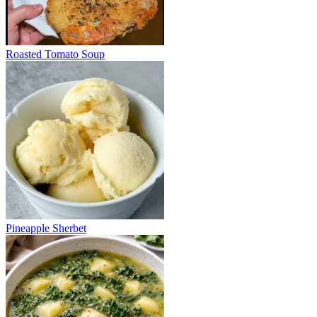
Roasted Tomato Soup
Pineapple Sherbet