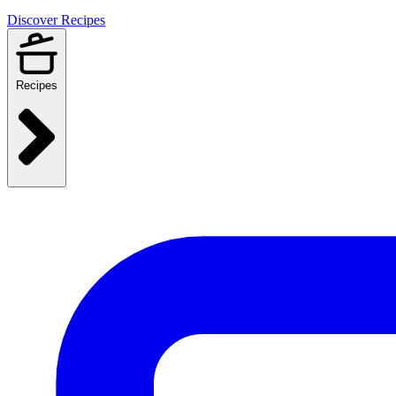
Discover Recipes
Recipes