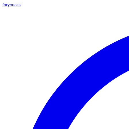
foryou
eats