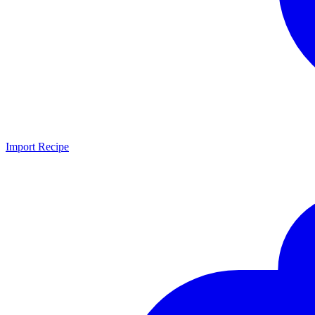
Import Recipe