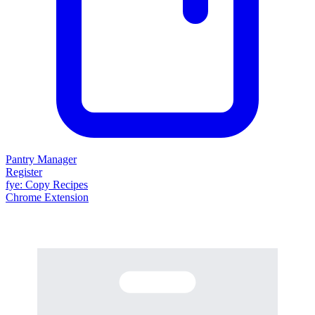
Pantry Manager
Register
fy
e
: Copy Recipes
Chrome Extension