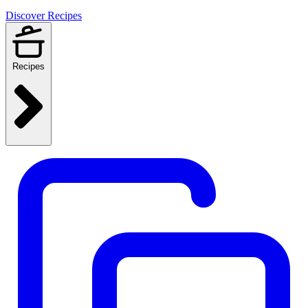
Discover Recipes
Recipes