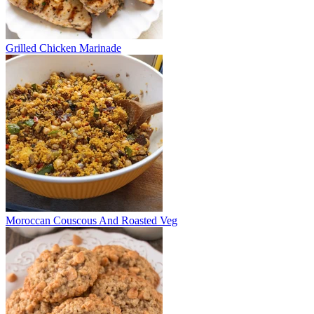
Grilled Chicken Marinade
Moroccan Couscous And Roasted Veg