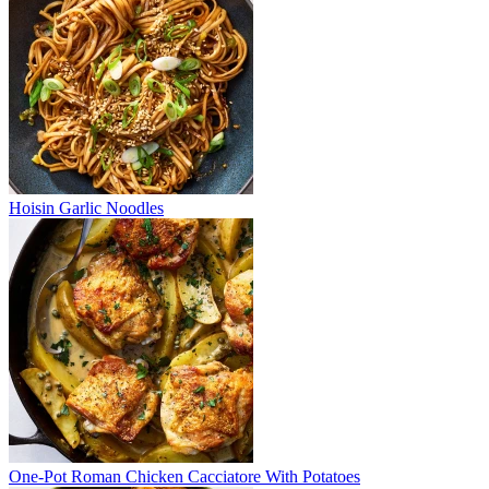
Hoisin Garlic Noodles
One-Pot Roman Chicken Cacciatore With Potatoes