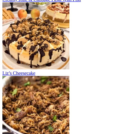
Liz’s Cheesecake