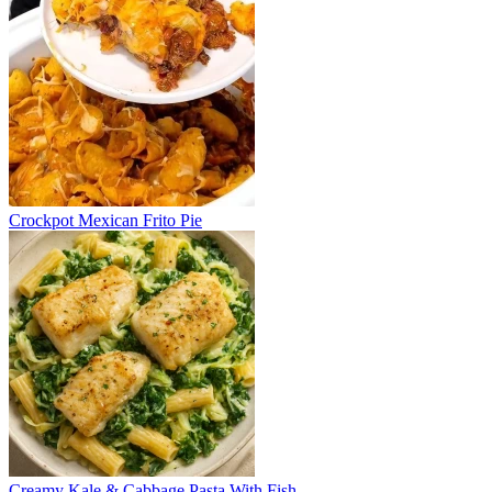
Crockpot Mexican Frito Pie
Creamy Kale & Cabbage Pasta With Fish