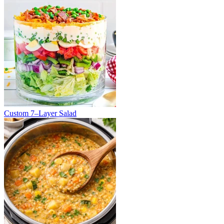
Custom 7–Layer Salad