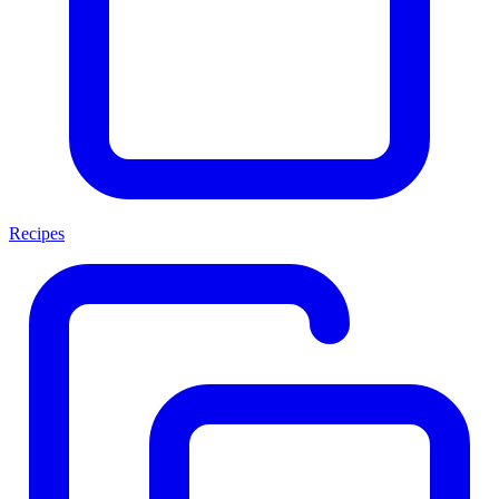
Recipes