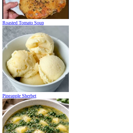
Roasted Tomato Soup
Pineapple Sherbet