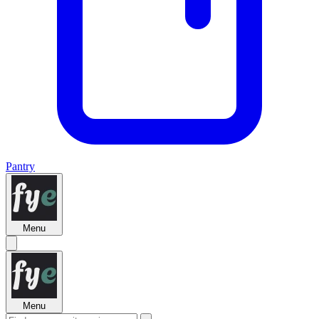
Pantry
Menu
Menu