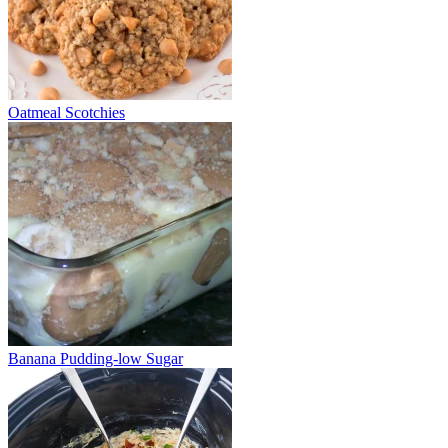
Oatmeal Scotchies
Banana Pudding-low Sugar