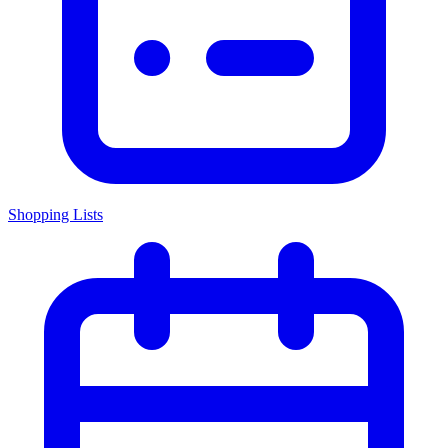
Shopping Lists