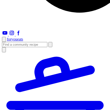
foryou
eats