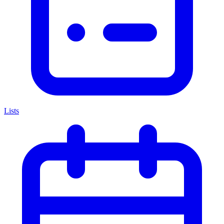
Lists