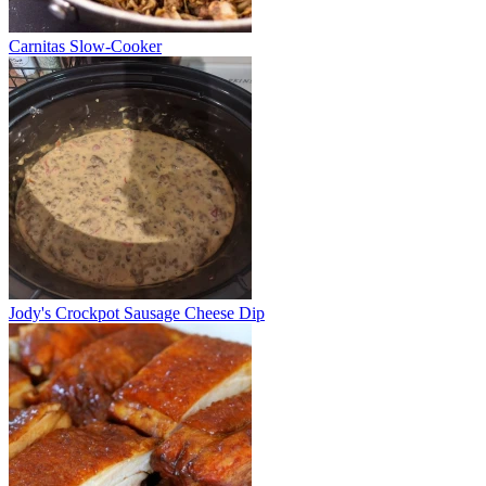
Carnitas Slow-Cooker
Jody's Crockpot Sausage Cheese Dip