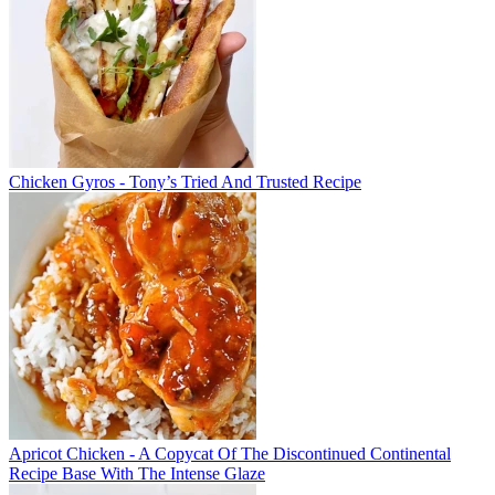
Chicken Gyros - Tony’s Tried And Trusted Recipe
Apricot Chicken - A Copycat Of The Discontinued Continental
Recipe Base With The Intense Glaze