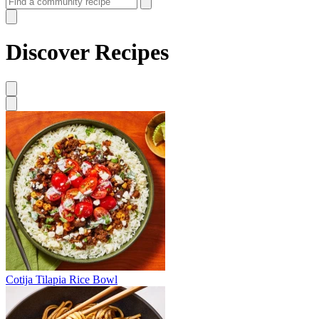
Discover Recipes
Cotija Tilapia Rice Bowl