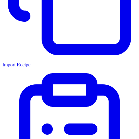
Import Recipe