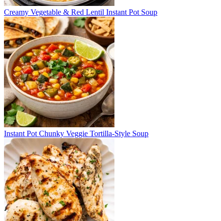
Creamy Vegetable & Red Lentil Instant Pot Soup
Instant Pot Chunky Veggie Tortilla-Style Soup