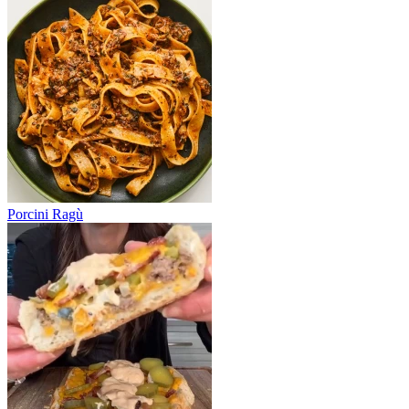
Porcini Ragù