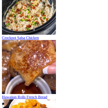
Crockpot Salsa Chicken
Hawaiian Rolls French Bread