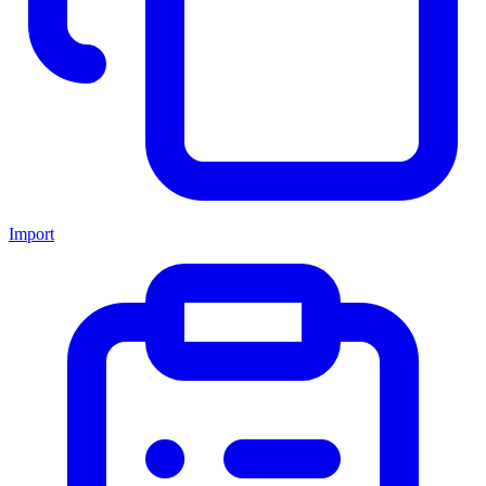
Import