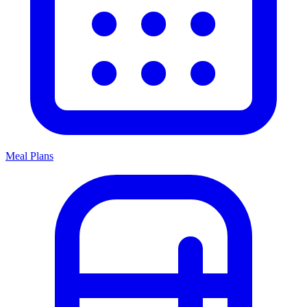
Meal Plans