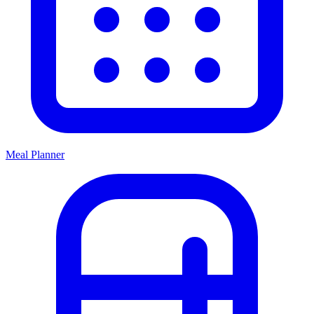
Meal Planner