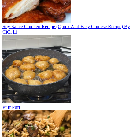
Soy Sauce Chicken Recipe (Quick And Easy Chinese Recipe) By
CiCi Li
Puff Puff