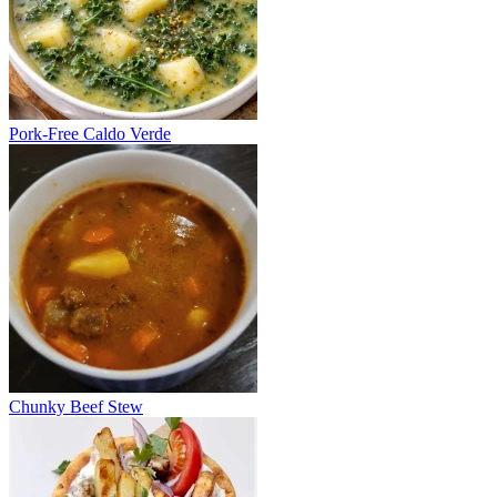
Pork-Free Caldo Verde
Chunky Beef Stew