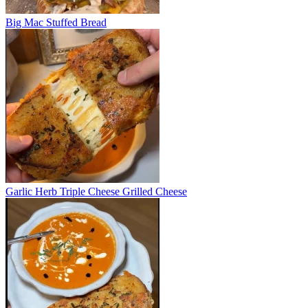
Big Mac Stuffed Bread
Garlic Herb Triple Cheese Grilled Cheese