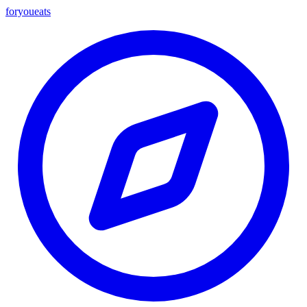
foryou
eats