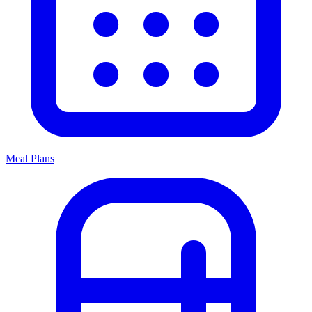
Meal Plans