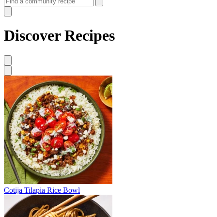
Discover Recipes
Cotija Tilapia Rice Bowl