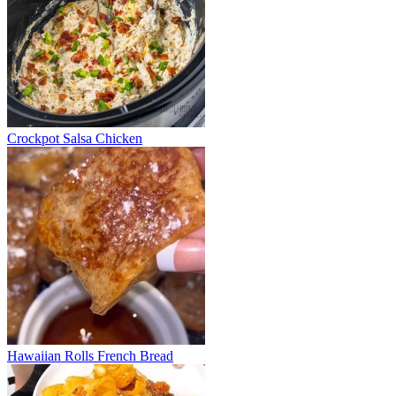
Crockpot Salsa Chicken
Hawaiian Rolls French Bread