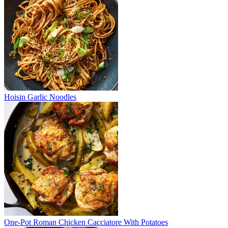
Hoisin Garlic Noodles
One-Pot Roman Chicken Cacciatore With Potatoes