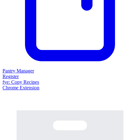
Pantry Manager
Register
fy
e
: Copy Recipes
Chrome Extension