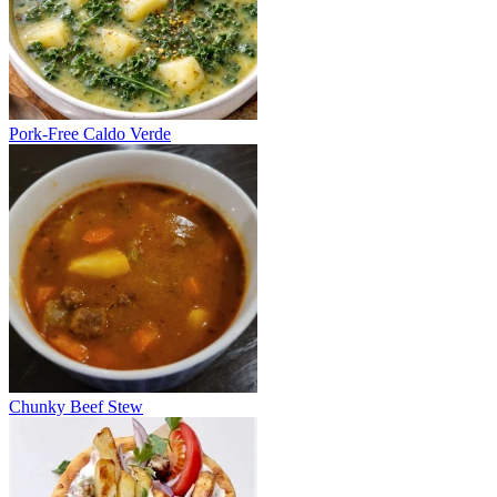
Pork-Free Caldo Verde
Chunky Beef Stew