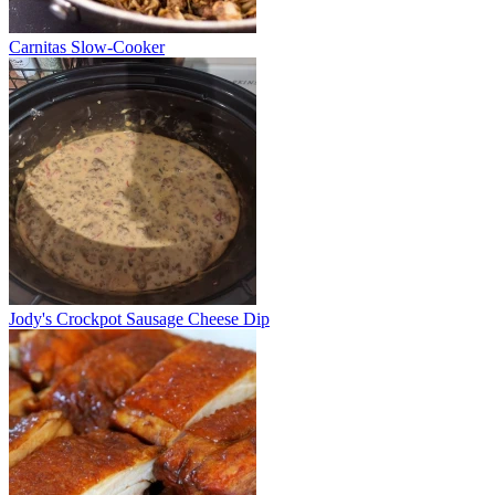
Carnitas Slow-Cooker
Jody's Crockpot Sausage Cheese Dip