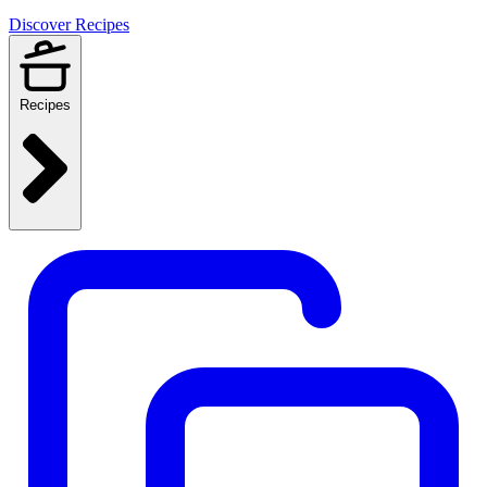
Discover Recipes
Recipes