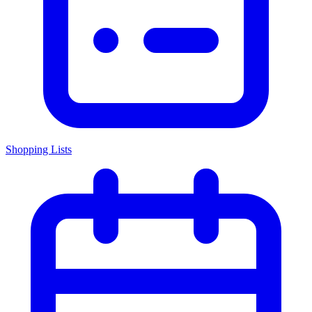
Shopping Lists