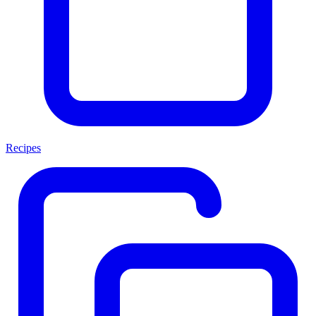
Recipes