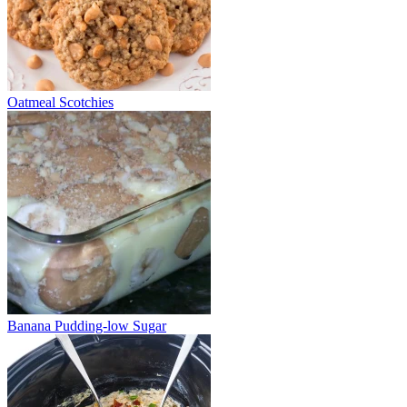
Oatmeal Scotchies
Banana Pudding-low Sugar