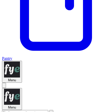
Pantry
Menu
Menu