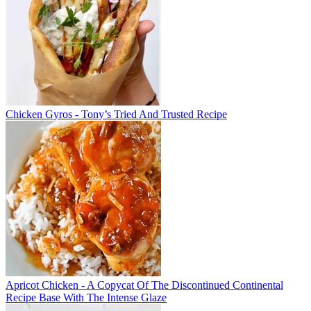
Chicken Gyros - Tony’s Tried And Trusted Recipe
Apricot Chicken - A Copycat Of The Discontinued Continental
Recipe Base With The Intense Glaze