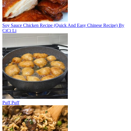
Soy Sauce Chicken Recipe (Quick And Easy Chinese Recipe) By
CiCi Li
Puff Puff