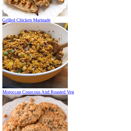
Grilled Chicken Marinade
Moroccan Couscous And Roasted Veg