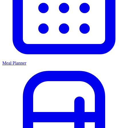
Meal Planner