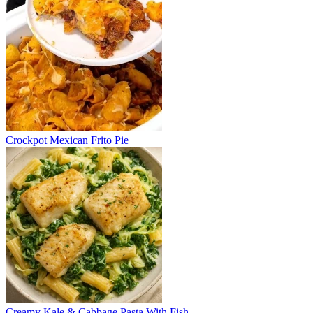
Crockpot Mexican Frito Pie
Creamy Kale & Cabbage Pasta With Fish