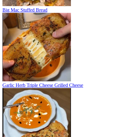
Big Mac Stuffed Bread
Garlic Herb Triple Cheese Grilled Cheese