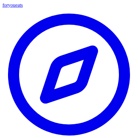
foryou
eats