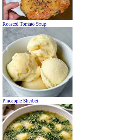
Roasted Tomato Soup
Pineapple Sherbet