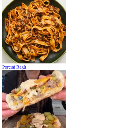
Porcini Ragù