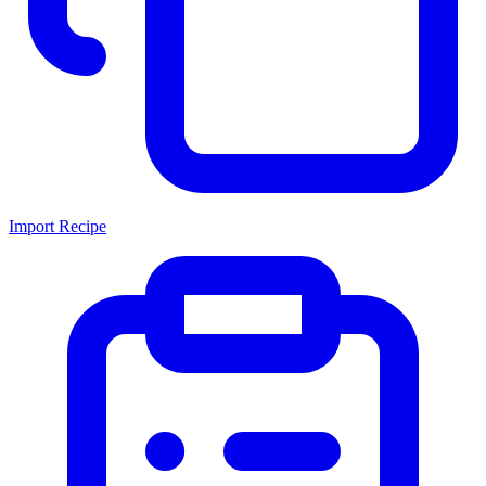
Import Recipe