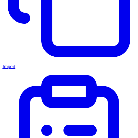
Import