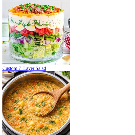
Custom 7–Layer Salad