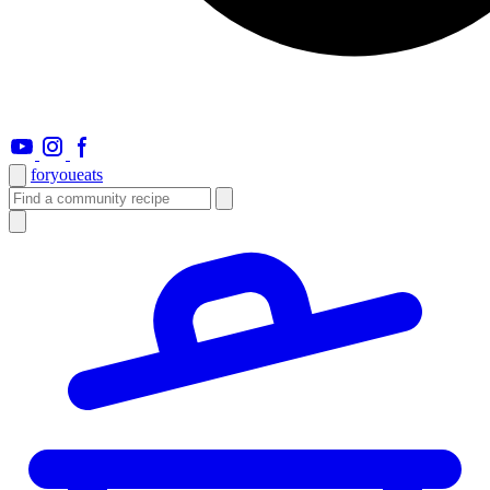
foryou
eats