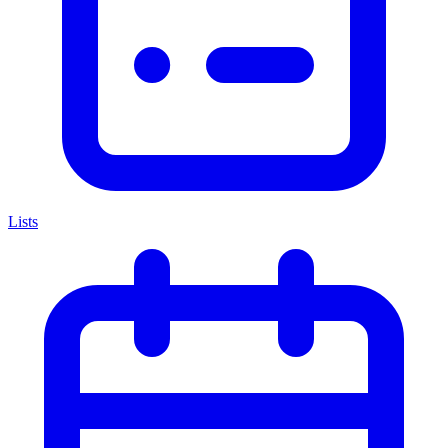
Lists