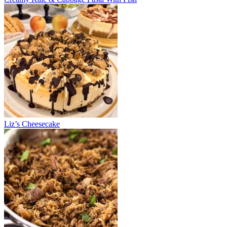
Liz’s Cheesecake