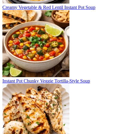
Creamy Vegetable & Red Lentil Instant Pot Soup
Instant Pot Chunky Veggie Tortilla-Style Soup