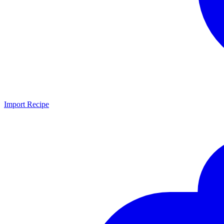
Import Recipe