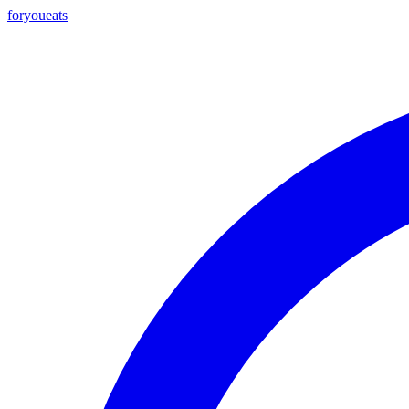
foryou
eats