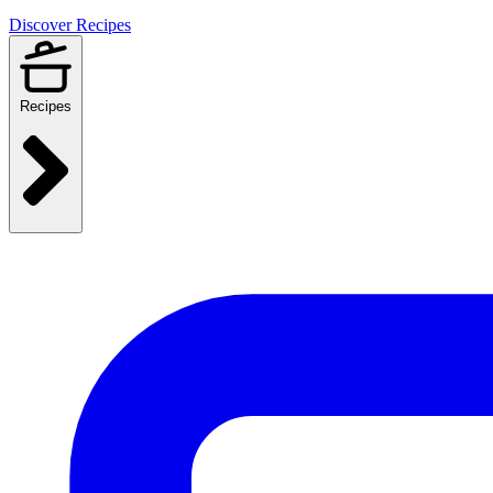
Discover Recipes
Recipes