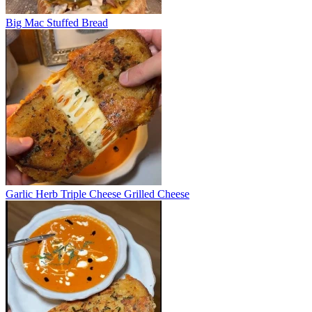
Big Mac Stuffed Bread
Garlic Herb Triple Cheese Grilled Cheese