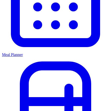
Meal Planner