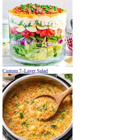
Custom 7–Layer Salad