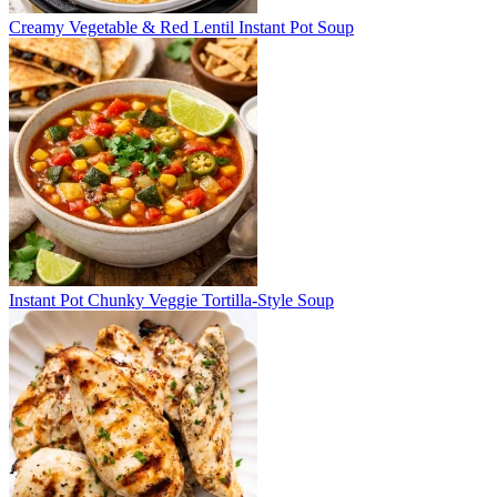
Creamy Vegetable & Red Lentil Instant Pot Soup
Instant Pot Chunky Veggie Tortilla-Style Soup