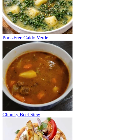
Pork-Free Caldo Verde
Chunky Beef Stew