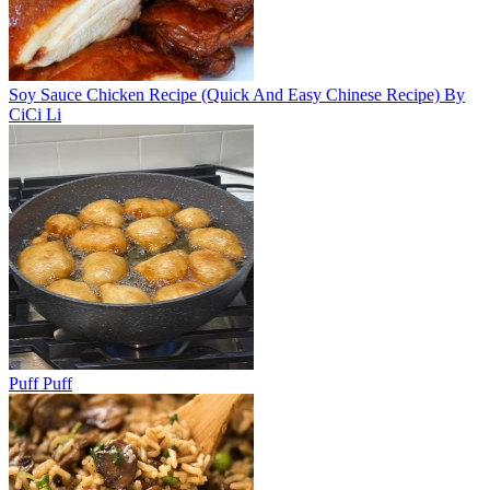
Soy Sauce Chicken Recipe (Quick And Easy Chinese Recipe) By
CiCi Li
Puff Puff