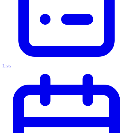
Lists