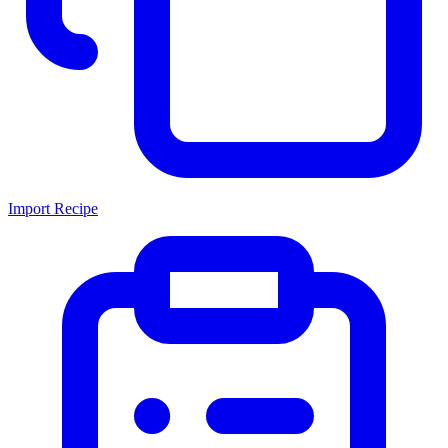
Import Recipe