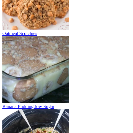
Oatmeal Scotchies
Banana Pudding-low Sugar