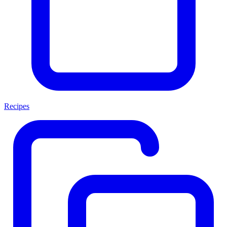
Recipes