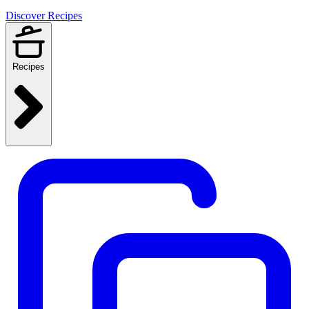
Discover Recipes
Recipes