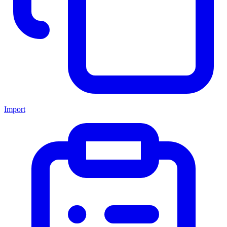
Import