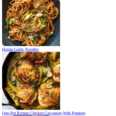
Hoisin Garlic Noodles
One-Pot Roman Chicken Cacciatore With Potatoes