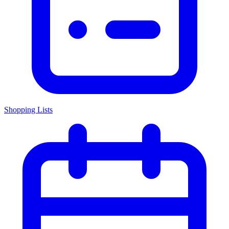
Shopping Lists