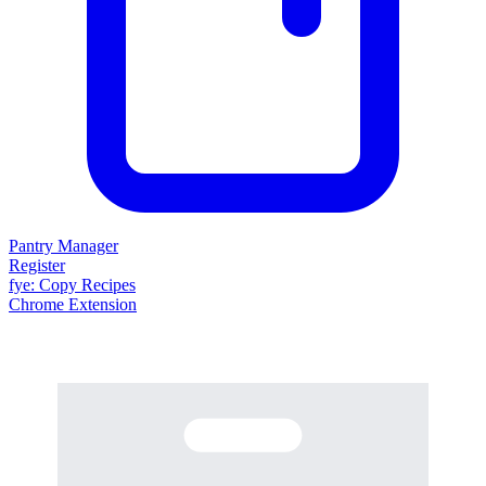
Pantry Manager
Register
fy
e
: Copy Recipes
Chrome Extension