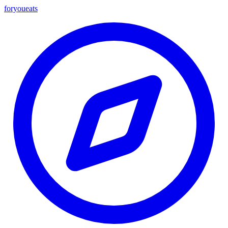
foryou
eats