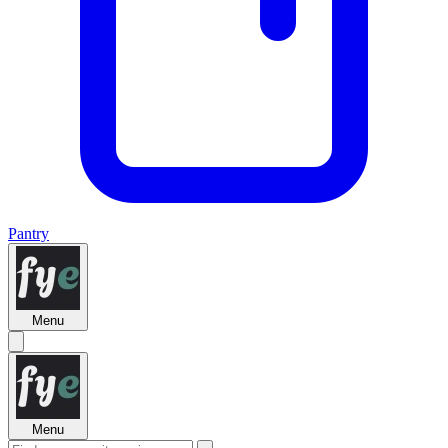
Pantry
Menu
Menu