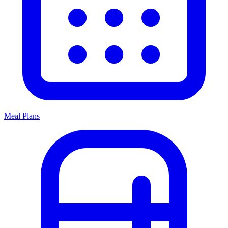
Meal Plans