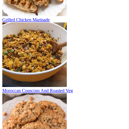
Grilled Chicken Marinade
Moroccan Couscous And Roasted Veg