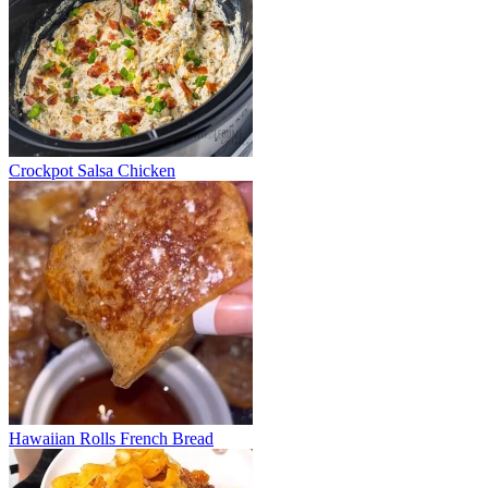
Crockpot Salsa Chicken
Hawaiian Rolls French Bread