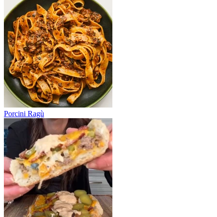
Porcini Ragù