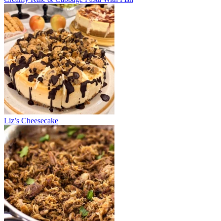
Liz’s Cheesecake