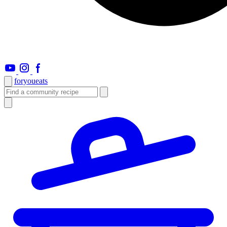
foryou
eats