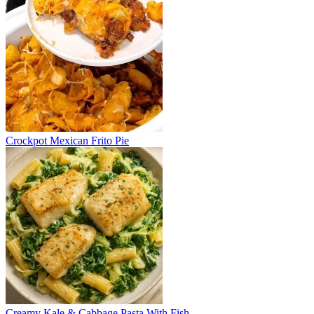
Crockpot Mexican Frito Pie
Creamy Kale & Cabbage Pasta With Fish