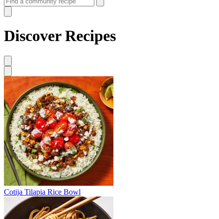
Discover Recipes
Cotija Tilapia Rice Bowl