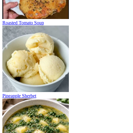
Roasted Tomato Soup
Pineapple Sherbet