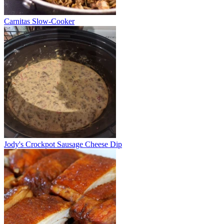
Carnitas Slow-Cooker
Jody's Crockpot Sausage Cheese Dip