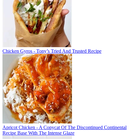
Chicken Gyros - Tony’s Tried And Trusted Recipe
Apricot Chicken - A Copycat Of The Discontinued Continental
Recipe Base With The Intense Glaze