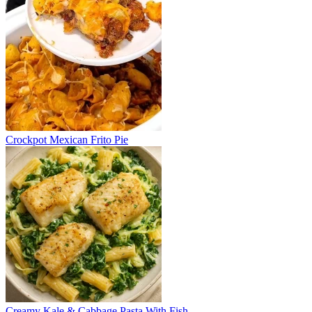
Crockpot Mexican Frito Pie
Creamy Kale & Cabbage Pasta With Fish