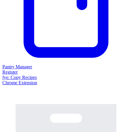
Pantry Manager
Register
fy
e
: Copy Recipes
Chrome Extension