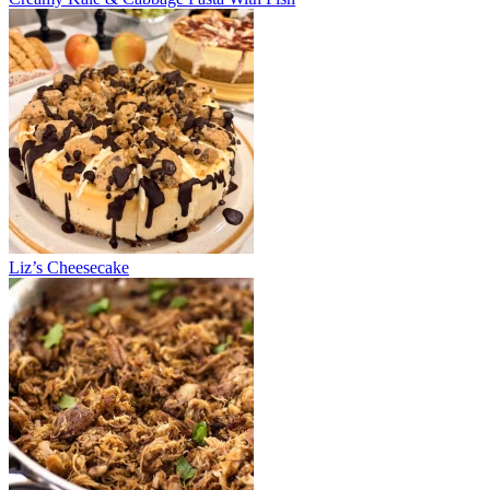
Liz’s Cheesecake