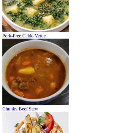
Pork-Free Caldo Verde
Chunky Beef Stew