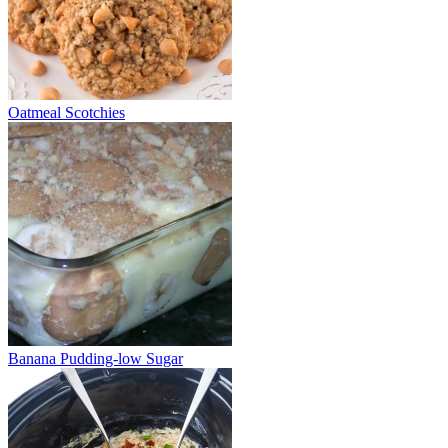
Oatmeal Scotchies
Banana Pudding-low Sugar