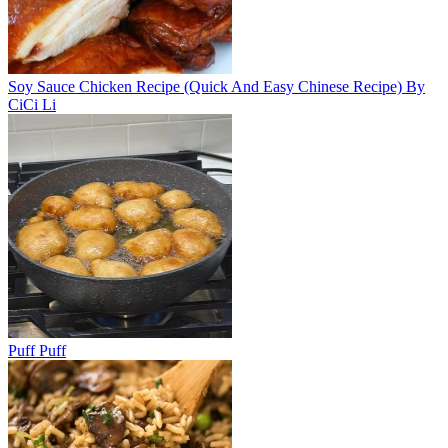
Soy Sauce Chicken Recipe (Quick And Easy Chinese Recipe) By
CiCi Li
Puff Puff