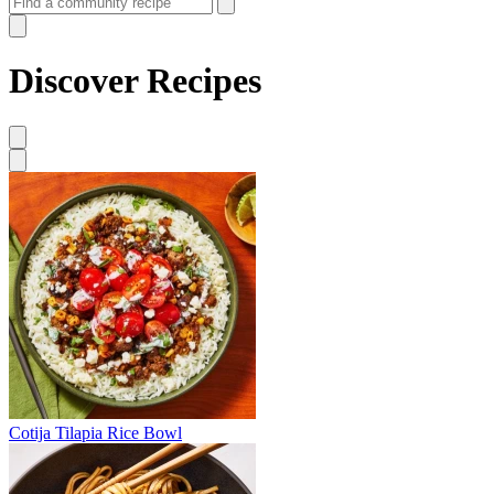
Discover Recipes
Cotija Tilapia Rice Bowl