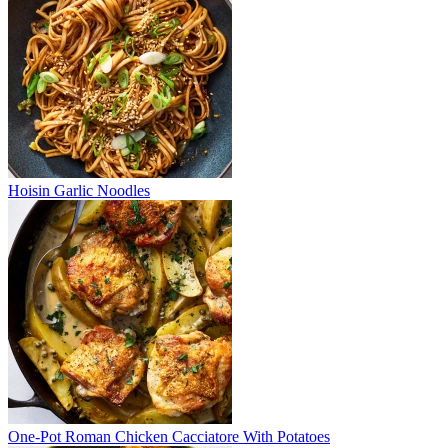
Hoisin Garlic Noodles
One-Pot Roman Chicken Cacciatore With Potatoes