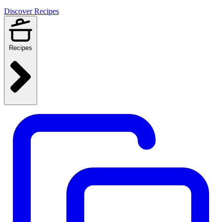
Discover Recipes
Recipes