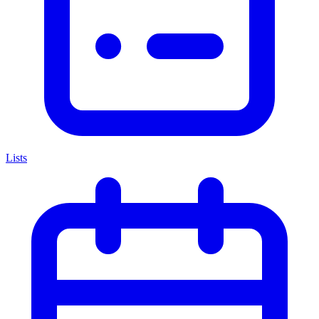
Lists