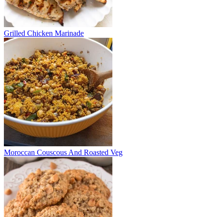
Grilled Chicken Marinade
Moroccan Couscous And Roasted Veg