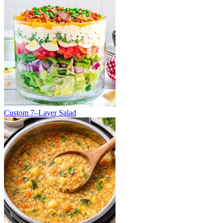
Custom 7–Layer Salad