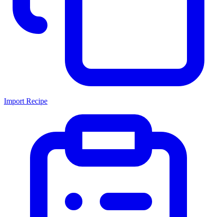
Import Recipe