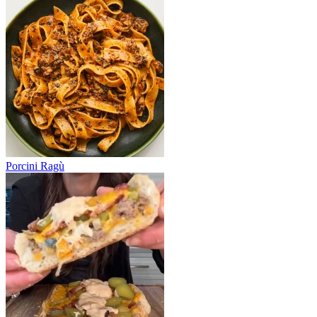
Porcini Ragù