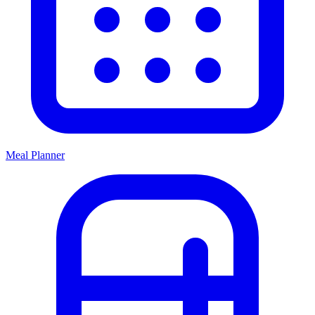
Meal Planner