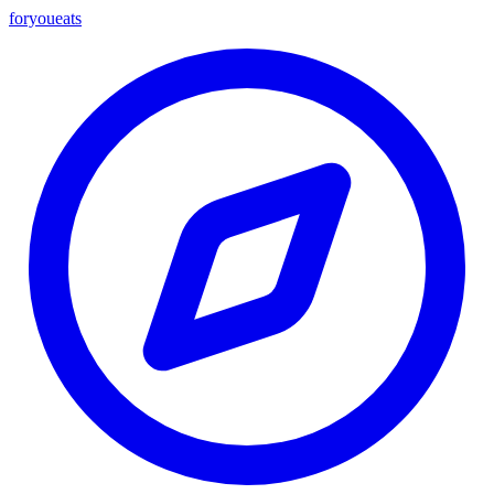
foryou
eats