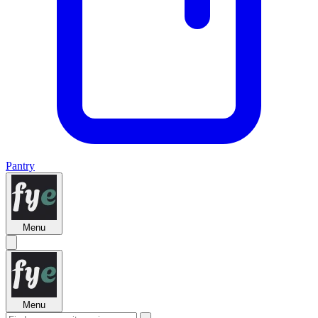
Pantry
Menu
Menu