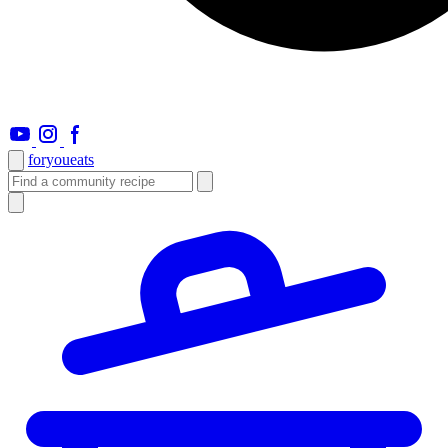
foryou
eats