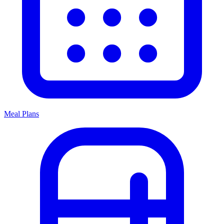
Meal Plans