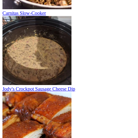
Carnitas Slow-Cooker
Jody's Crockpot Sausage Cheese Dip