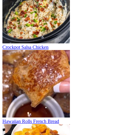
Crockpot Salsa Chicken
Hawaiian Rolls French Bread