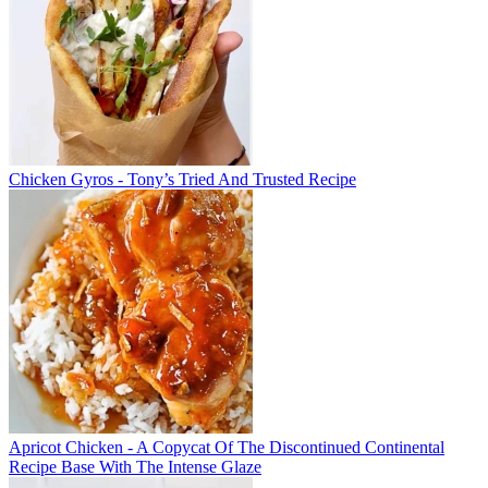
Chicken Gyros - Tony’s Tried And Trusted Recipe
Apricot Chicken - A Copycat Of The Discontinued Continental
Recipe Base With The Intense Glaze