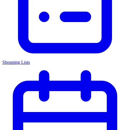
Shopping Lists