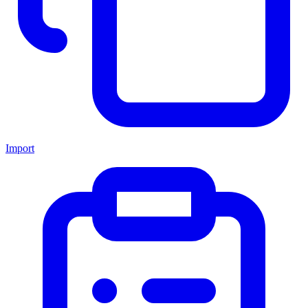
Import