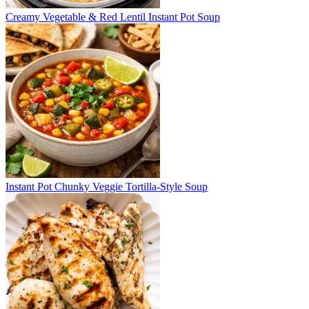
Creamy Vegetable & Red Lentil Instant Pot Soup
Instant Pot Chunky Veggie Tortilla-Style Soup