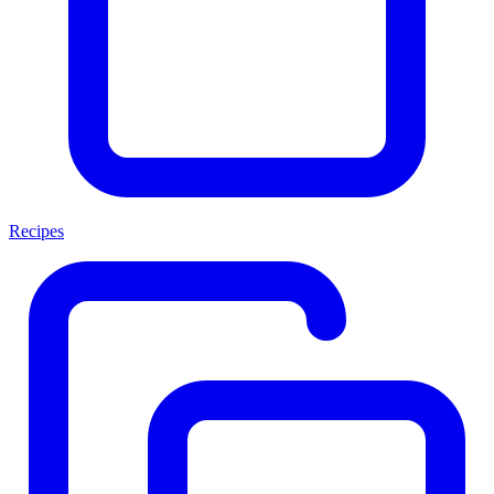
Recipes