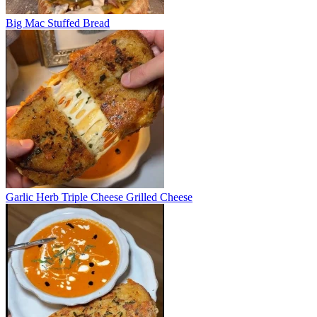
Big Mac Stuffed Bread
Garlic Herb Triple Cheese Grilled Cheese