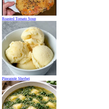
Roasted Tomato Soup
Pineapple Sherbet