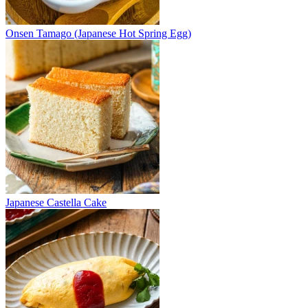
Onsen Tamago (Japanese Hot Spring Egg)
Japanese Castella Cake