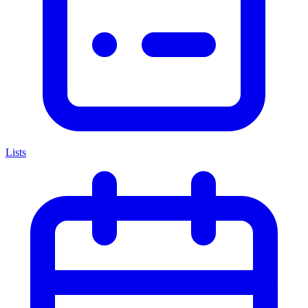
Lists