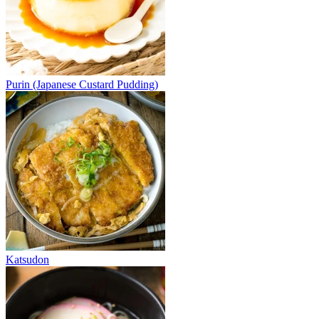
Purin (Japanese Custard Pudding)
Katsudon