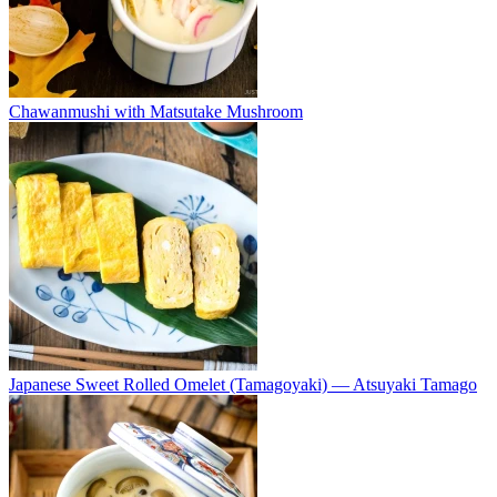
Chawanmushi with Matsutake Mushroom
Japanese Sweet Rolled Omelet (Tamagoyaki) — Atsuyaki Tamago