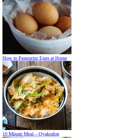
How to Pasteurize Eggs at Home
10 Minute Meal – Oyakodon