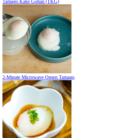
Tamago Kake Gohan (TKG)
2-Minute Microwave Onsen Tamago