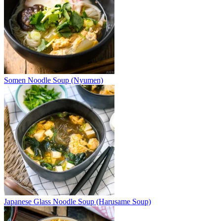
Somen Noodle Soup (Nyumen)
Japanese Glass Noodle Soup (Harusame Soup)