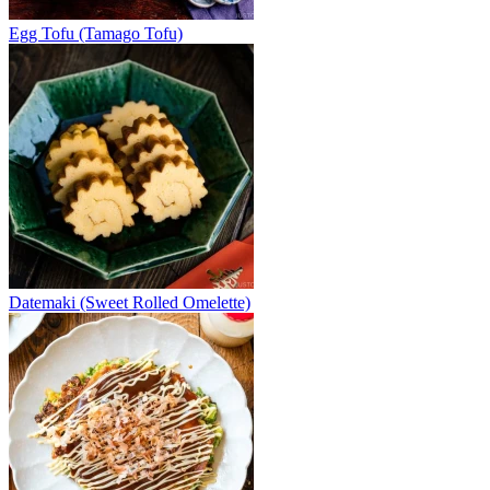
Egg Tofu (Tamago Tofu)
Datemaki (Sweet Rolled Omelette)