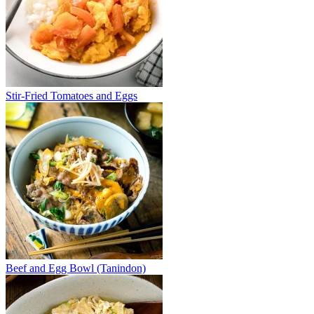
Stir-Fried Tomatoes and Eggs
Beef and Egg Bowl (Tanindon)