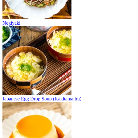
Negiyaki
Japanese Egg Drop Soup (Kakitamajiru)