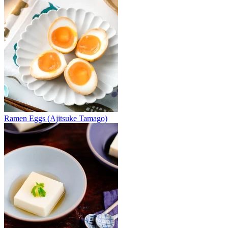
Ramen Eggs (Ajitsuke Tamago)