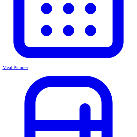
Meal Planner