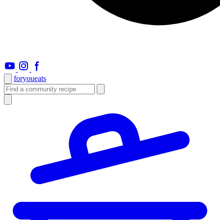
foryou
eats