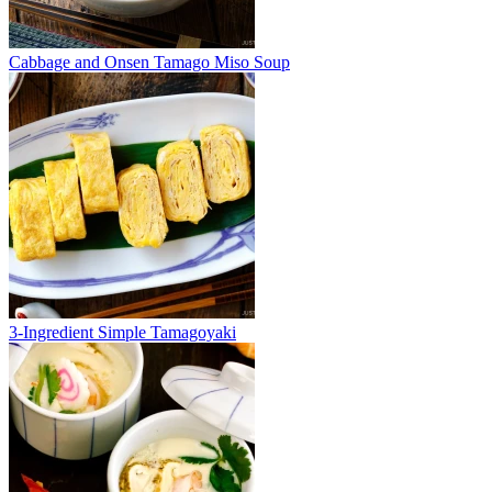
Cabbage and Onsen Tamago Miso Soup
3-Ingredient Simple Tamagoyaki