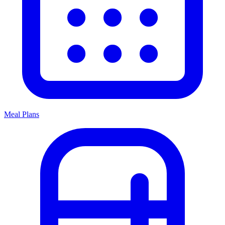
Meal Plans