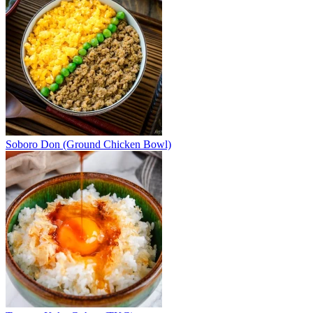
Soboro Don (Ground Chicken Bowl)