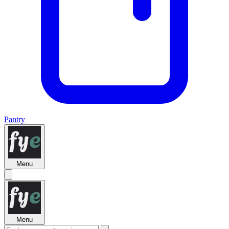
Pantry
Menu
Menu