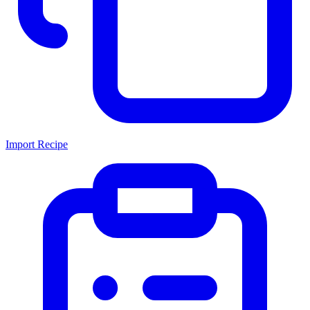
Import Recipe