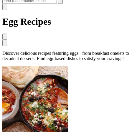
Egg Recipes
Discover delicious recipes featuring eggs - from breakfast omelets to
decadent desserts. Find egg-based dishes to satisfy your cravings!