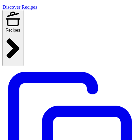
Discover Recipes
Recipes