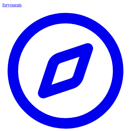
foryou
eats