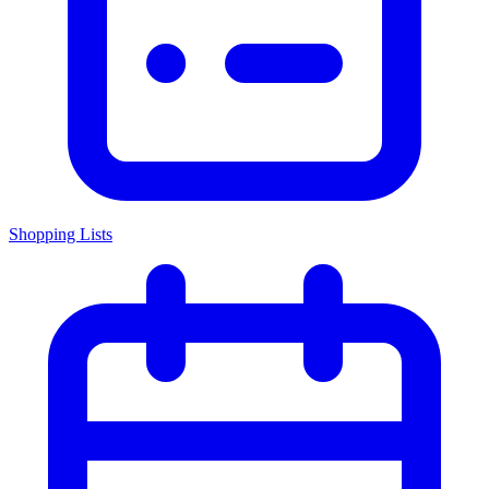
Shopping Lists