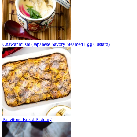
Chawanmushi (Japanese Savory Steamed Egg Custard)
Panettone Bread Pudding