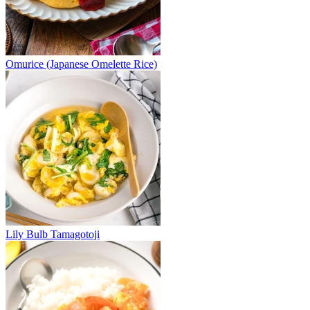
Omurice (Japanese Omelette Rice)
Lily Bulb Tamagotoji