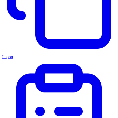
Import