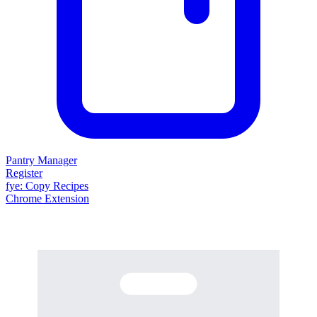
Pantry Manager
Register
fy
e
: Copy Recipes
Chrome Extension