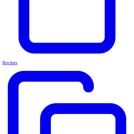
Recipes