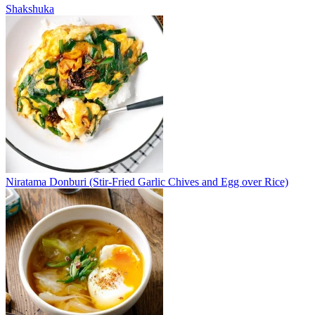
Shakshuka
Niratama Donburi (Stir-Fried Garlic Chives and Egg over Rice)